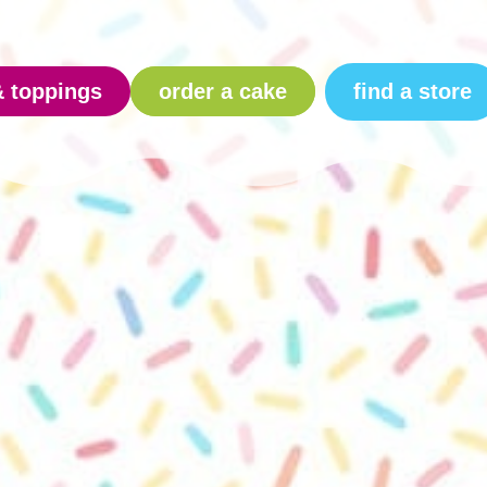
find a store
& toppings
order a cake