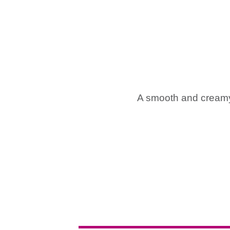
A smooth and creamy 