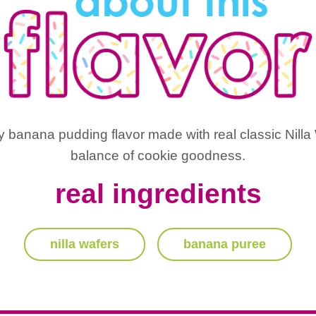
banana pudding flavor made with real classic Nilla W
balance of cookie goodness.
real ingredients
nilla wafers
banana puree