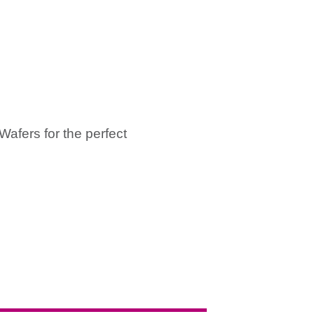
afers for the perfect