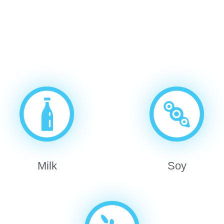
Milk
Soy