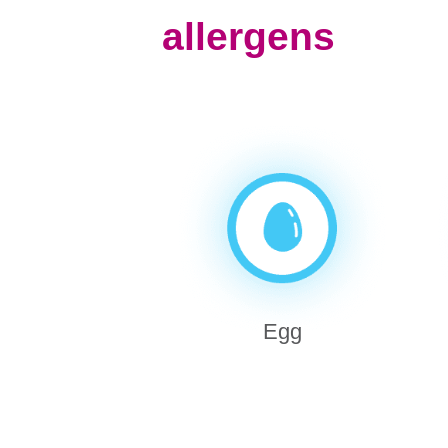
allergens
Egg