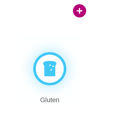
Gluten