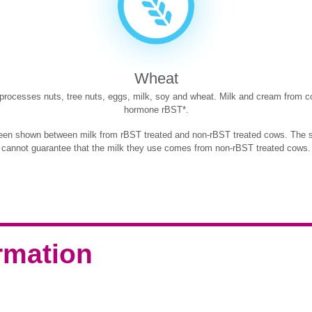
Wheat
t processes nuts, tree nuts, eggs, milk, soy and wheat. Milk and cream from c
hormone rBST*.
been shown between milk from rBST treated and non-rBST treated cows. The su
cannot guarantee that the milk they use comes from non-rBST treated cows.
ormation