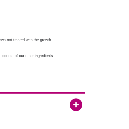
ows not treated with the growth
ppliers of our other ingredients