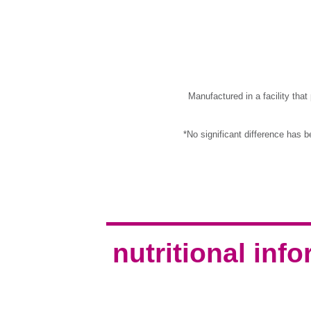
Manufactured in a facility tha
*No significant difference has 
nutritional inf