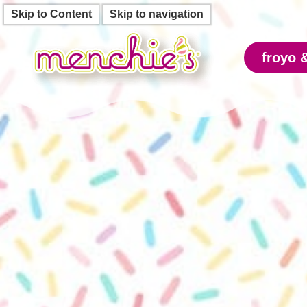
Skip to Content
Skip to navigation
froyo 