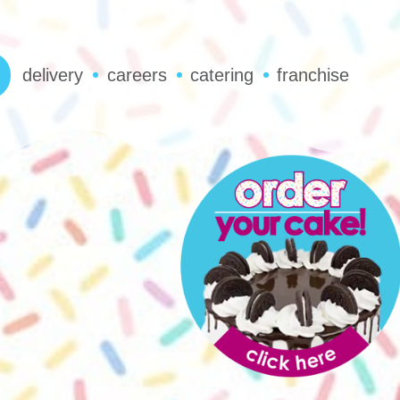
delivery
careers
catering
franchise