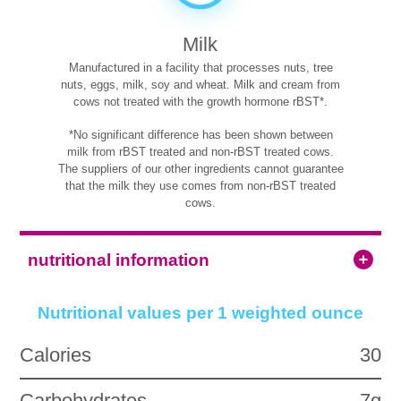
Milk
Manufactured in a facility that processes nuts, tree
nuts, eggs, milk, soy and wheat. Milk and cream from
cows not treated with the growth hormone rBST*.
*No significant difference has been shown between
milk from rBST treated and non-rBST treated cows.
The suppliers of our other ingredients cannot guarantee
that the milk they use comes from non-rBST treated
cows.
nutritional information
Nutritional values per 1 weighted ounce
Calories
30
Carbohydrates
7g