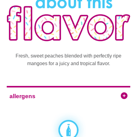
Fresh, sweet peaches blended with perfectly ripe
mangoes for a juicy and tropical flavor.
allergens