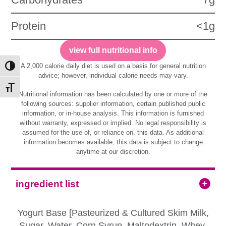
Protein
<1g
view full nutritional info
A 2,000 calorie daily diet is used on a basis for general nutrition
Toggle High Contrast
advice; however, individual calorie needs may vary.
Toggle Font size
Nutritional information has been calculated by one or more of the
following sources: supplier information, certain published public
information, or in-house analysis. This information is furnished
without warranty, expressed or implied. No legal responsibility is
assumed for the use of, or reliance on, this data. As additional
information becomes available, this data is subject to change
anytime at our discretion.
ingredient list
Yogurt Base [Pasteurized & Cultured Skim Milk,
Sugar, Water, Corn Syrup, Maltodextrin, Whey,