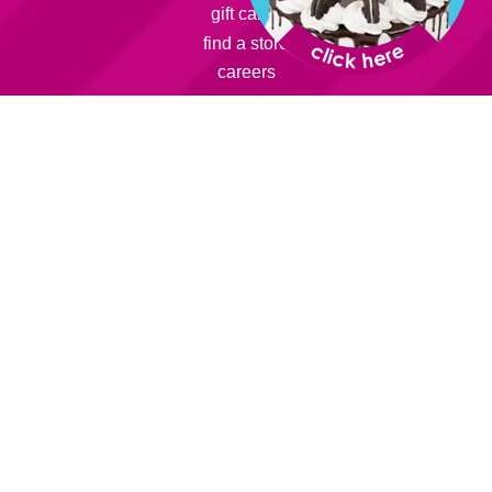
gift cards
find a store
careers
learn:
sweet friends
about us
franchise
smart snack
info:
rewards
catering
fundraising
parties
faqs
contact us