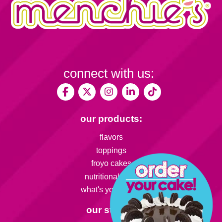
connect with us:
our products:
flavors
toppings
froyo cakes
nutritional facts
what's your flavor
our stores: