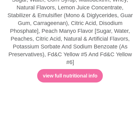
Natural Flavors, Lemon Juice Concentrate,
Stabilizer & Emulsifier (Mono & Diglycerides, Guar
Gum, Carrageenan), Citric Acid, Disodium
Phosphate], Peach Manyo Flavor [Sugar, Water,
Peaches, Citric Acid, Natural & Artificial Flavors,
Potassium Sorbate And Sodium Benzoate (As
Preservatives), Fd&C Yellow #5 And Fd&C Yellow
#6]
view full nutritional info