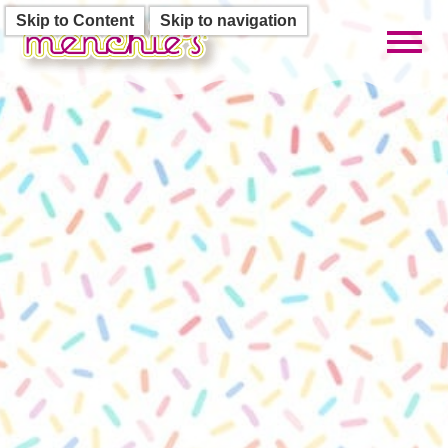
Skip to Content
Skip to navigation
Toggl