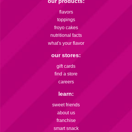
our products:
flavors
toppings
froyo cakes
nutritional facts
what's your flavor
our stores:
gift cards
find a store
careers
learn:
sweet friends
about us
franchise
smart snack