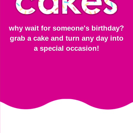
why wait for someone's birthday?
grab a cake and turn any day into
a special occasion!