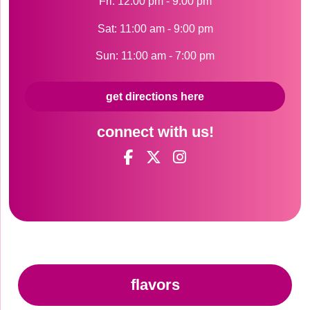
Fri: 12:00 pm - 9:00 pm
Sat: 11:00 am - 9:00 pm
Sun: 11:00 am - 7:00 pm
get directions here
connect with us!
flavors