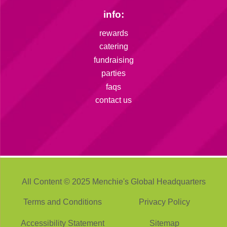
info:
rewards
catering
fundraising
parties
faqs
contact us
All Content © 2025 Menchie's Global Headquarters
Terms and Conditions
Privacy Policy
Accessibility Statement
Sitemap