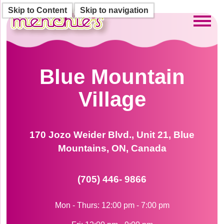
Skip to Content
Skip to navigation
Toggl
Blue Mountain
Village
170 Jozo Weider Blvd., Unit 21, Blue
Mountains, ON, Canada
(705) 446- 9866
Mon - Thurs: 12:00 pm - 7:00 pm