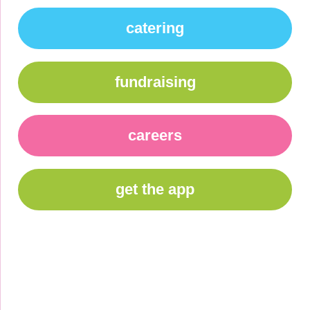
catering
fundraising
careers
get the app