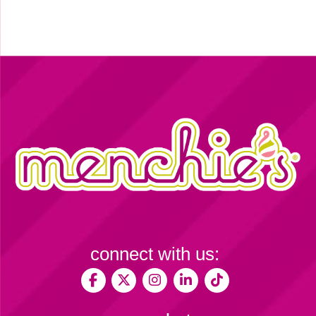
connect with us: