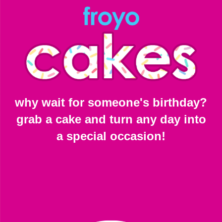
why wait for someone's birthday?
grab a cake and turn any day into
a special occasion!