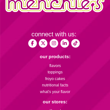
connect with us:
our products:
flavors
toppings
froyo cakes
nutritional facts
what's your flavor
our stores: