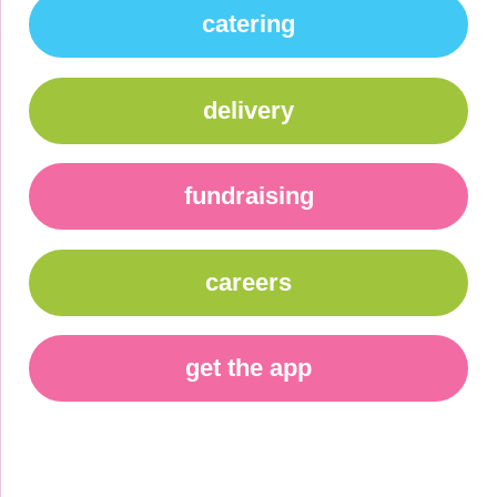
catering
delivery
fundraising
careers
get the app