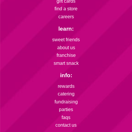
gift cards
find a store
careers
learn:
sweet friends
about us
franchise
smart snack
info:
rewards
catering
fundraising
parties
faqs
contact us