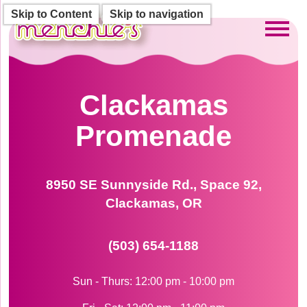
Skip to Content
Skip to navigation
Toggl
Clackamas
Promenade
8950 SE Sunnyside Rd., Space 92,
Clackamas, OR
(503) 654-1188
Sun - Thurs: 12:00 pm - 10:00 pm