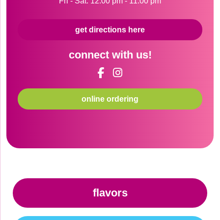
Fri - Sat: 12:00 pm - 11:00 pm
get directions here
connect with us!
online ordering
flavors