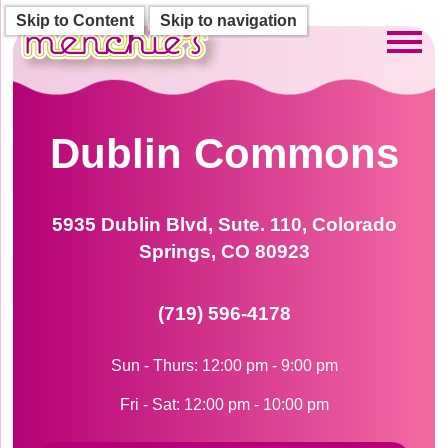
Skip to Content
Skip to navigation
Toggl
Dublin Commons
5935 Dublin Blvd, Sute. 110, Colorado
Springs, CO 80923
(719) 596-4178
Sun - Thurs: 12:00 pm - 9:00 pm
Fri - Sat: 12:00 pm - 10:00 pm