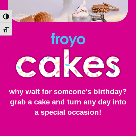
Toggle High Contrast
Toggle Font size
why wait for someone's birthday?
grab a cake and turn any day into
a special occasion!