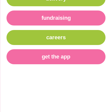
fundraising
careers
get the app