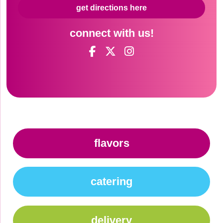
get directions here
connect with us!
flavors
catering
delivery