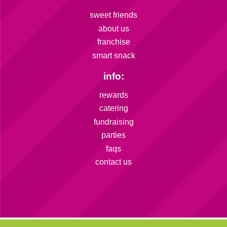
sweet friends
about us
franchise
smart snack
info:
rewards
catering
fundraising
parties
faqs
contact us