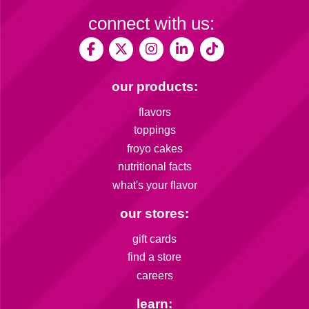
connect with us:
our products:
flavors
toppings
froyo cakes
nutritional facts
what's your flavor
our stores:
gift cards
find a store
careers
learn: