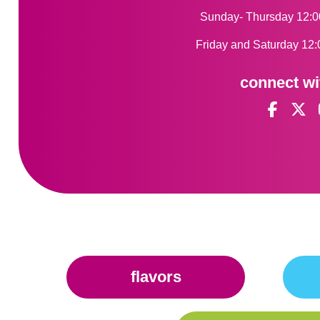
Sunday- Thursday 12:0
Friday and Saturday 12:
connect wi
flavors