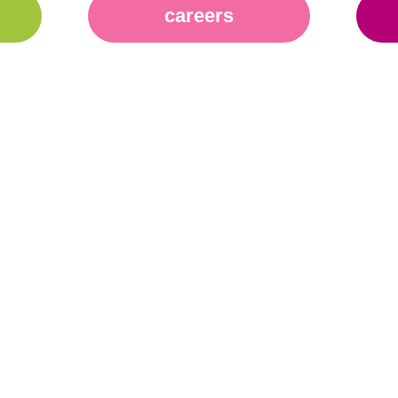
careers