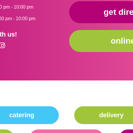
0 pm - 10:00 pm
get dir
00 pm - 10:00 pm
th us!
onlin
catering
delivery