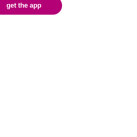
get the app