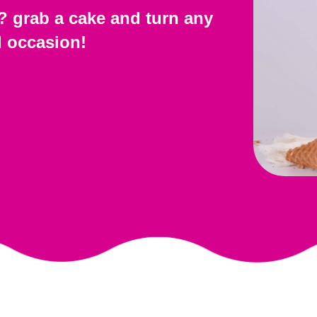
? grab a cake and turn any
l occasion!