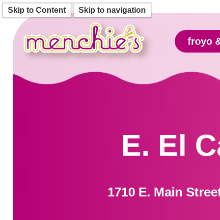
Skip to Content
Skip to navigation
froyo 
E. El 
1710 E. Main Stree