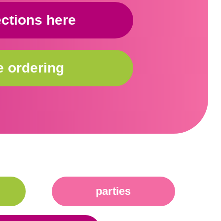
ections here
e ordering
parties