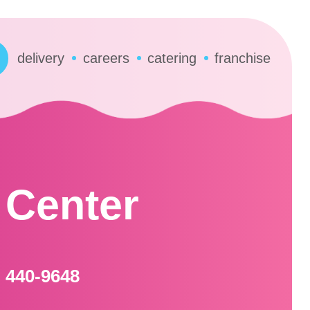
delivery
careers
catering
franchise
 Center
) 440-9648