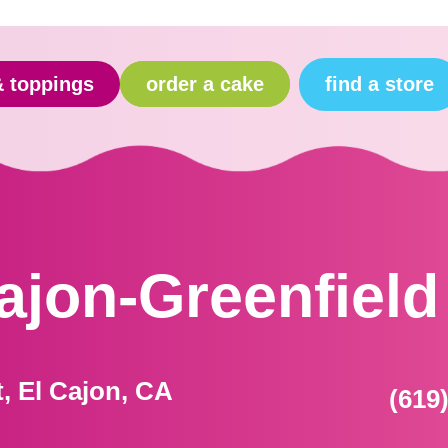
find a store
& toppings
order a cake
Cajon-Greenfield
t, El Cajon, CA
(619