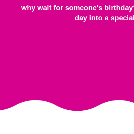
why wait for someone's birthday
day into a specia