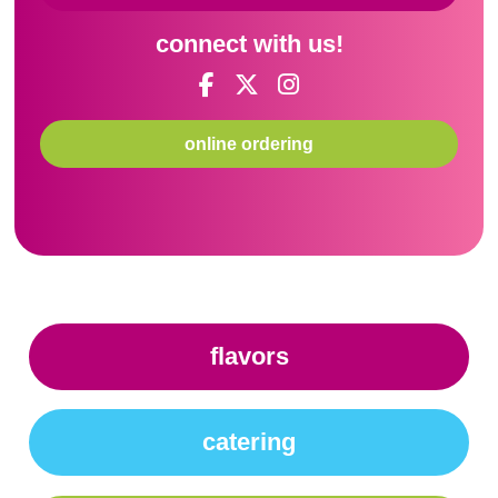
connect with us!
online ordering
flavors
catering