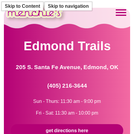
Skip to Content
Skip to navigation
Toggl
Edmond Trails
205 S. Santa Fe Avenue, Edmond, OK
(405) 216-3644
Sun - Thurs: 11:30 am - 9:00 pm
Fri - Sat: 11:30 am - 10:00 pm
get directions here