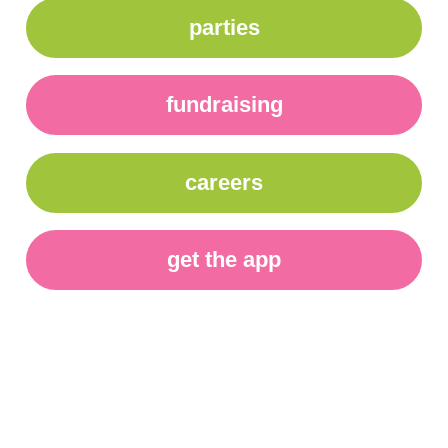
parties
fundraising
careers
get the app