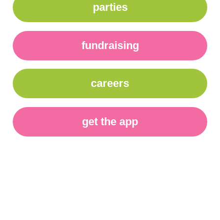
parties
fundraising
careers
get the app