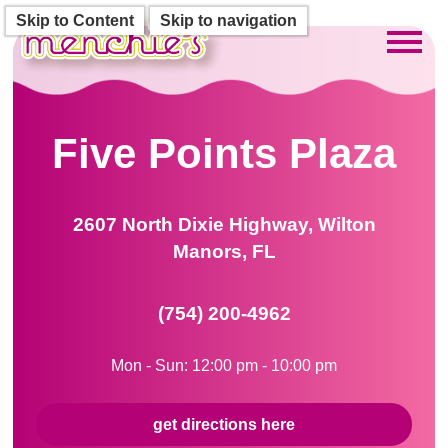
Skip to Content
Skip to navigation
Toggl
Five Points Plaza
2607 North Dixie Highway, Wilton
Manors, FL
(754) 200-4962
Mon - Sun: 12:00 pm - 10:00 pm
get directions here