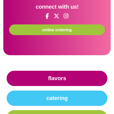
connect with us!
online ordering
flavors
catering