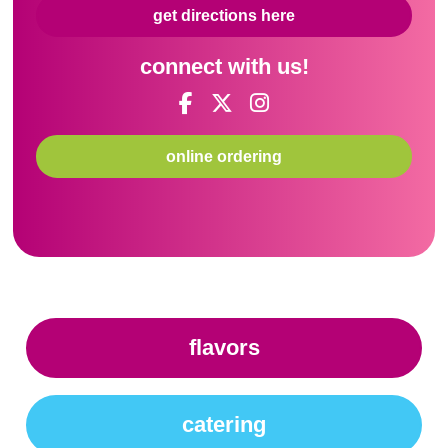
get directions here
connect with us!
online ordering
flavors
catering