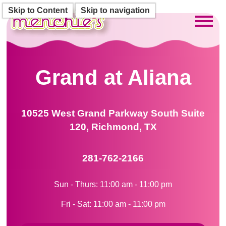
Skip to Content
Skip to navigation
Toggl
Grand at Aliana
10525 West Grand Parkway South Suite
120, Richmond, TX
281-762-2166
Sun - Thurs: 11:00 am - 11:00 pm
Fri - Sat: 11:00 am - 11:00 pm