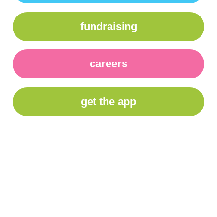
fundraising
careers
get the app