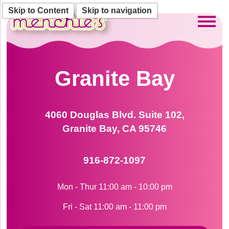
Skip to Content
Skip to navigation
Toggl
Granite Bay
4060 Douglas Blvd. Suite 102,
Granite Bay, CA 95746
916-872-1097
Mon - Thur 11:00 am - 10:00 pm
Fri - Sat 11:00 am - 11:00 pm