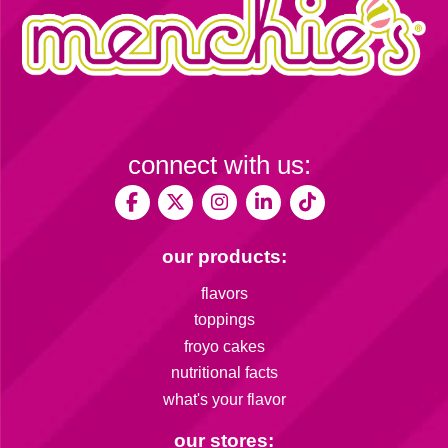
connect with us:
our products:
flavors
toppings
froyo cakes
nutritional facts
what's your flavor
our stores: