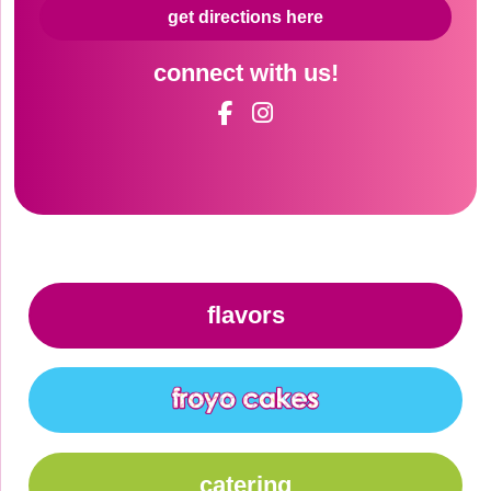
get directions here
connect with us!
flavors
catering