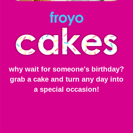
why wait for someone's birthday?
grab a cake and turn any day into
a special occasion!