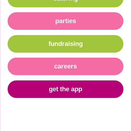
parties
fundraising
careers
get the app