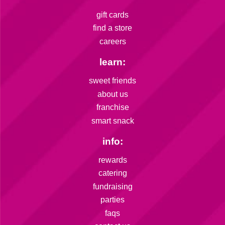
gift cards
find a store
careers
learn:
sweet friends
about us
franchise
smart snack
info:
rewards
catering
fundraising
parties
faqs