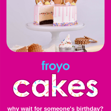
why wait for someone's birthday?