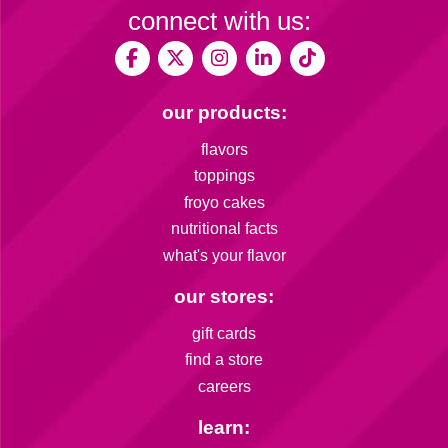
connect with us:
our products:
flavors
toppings
froyo cakes
nutritional facts
what's your flavor
our stores:
gift cards
find a store
careers
learn: