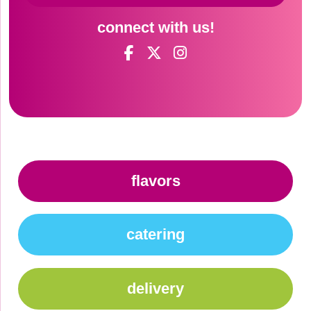
connect with us!
flavors
catering
delivery