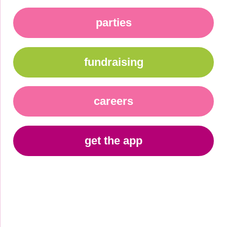
parties
fundraising
careers
get the app