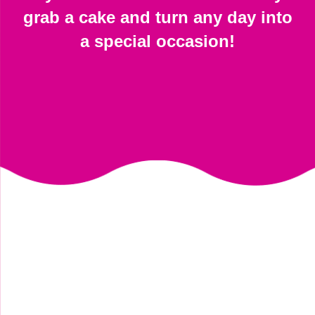
grab a cake and turn any day into
a special occasion!