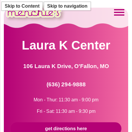
Skip to Content
Skip to navigation
Toggl
Laura K Center
106 Laura K Drive, O'Fallon, MO
(636) 294-9888
Mon - Thur: 11:30 am - 9:00 pm
Fri - Sat: 11:30 am - 9:30 pm
get directions here