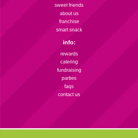
sweet friends
about us
franchise
smart snack
info:
rewards
catering
fundraising
parties
faqs
contact us