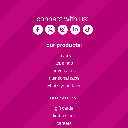
connect with us:
our products:
flavors
toppings
froyo cakes
nutritional facts
what's your flavor
our stores:
gift cards
find a store
careers