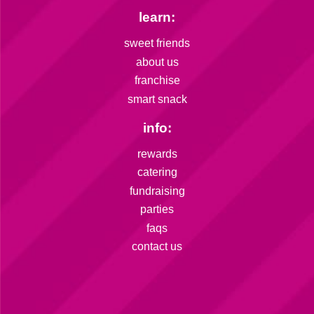
learn:
sweet friends
about us
franchise
smart snack
info:
rewards
catering
fundraising
parties
faqs
contact us