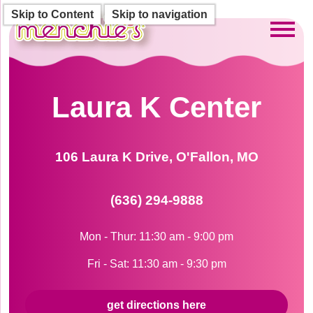
Skip to Content
Skip to navigation
Toggl
Laura K Center
106 Laura K Drive, O'Fallon, MO
(636) 294-9888
Mon - Thur: 11:30 am - 9:00 pm
Fri - Sat: 11:30 am - 9:30 pm
get directions here