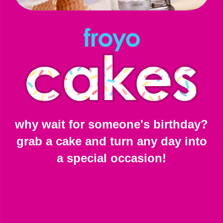
why wait for someone's birthday?
grab a cake and turn any day into
a special occasion!