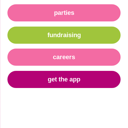
parties
fundraising
careers
get the app