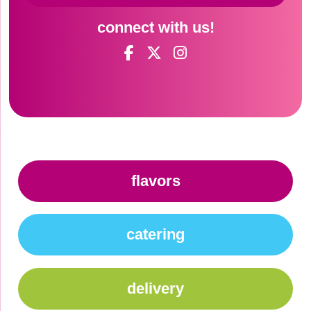
connect with us!
flavors
catering
delivery