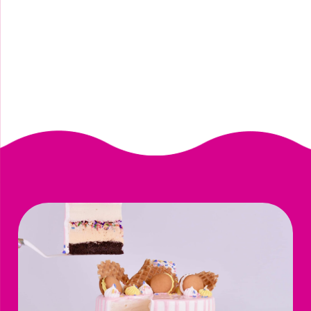
vegan paradise fruit punch sorbet