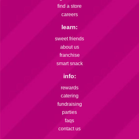
find a store
careers
learn:
sweet friends
about us
franchise
smart snack
info:
rewards
catering
fundraising
parties
faqs
contact us