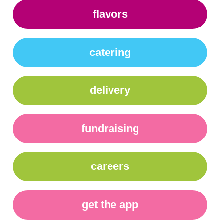
flavors
catering
delivery
fundraising
careers
get the app