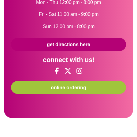
Mon - Thu 12:00 pm - 8:00 pm
Fri - Sat 11:00 am - 9:00 pm
Sun 12:00 pm - 8:00 pm
get directions here
connect with us!
online ordering