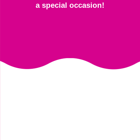
a special occasion!