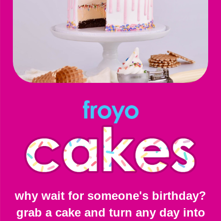
why wait for someone's birthday?
grab a cake and turn any day into