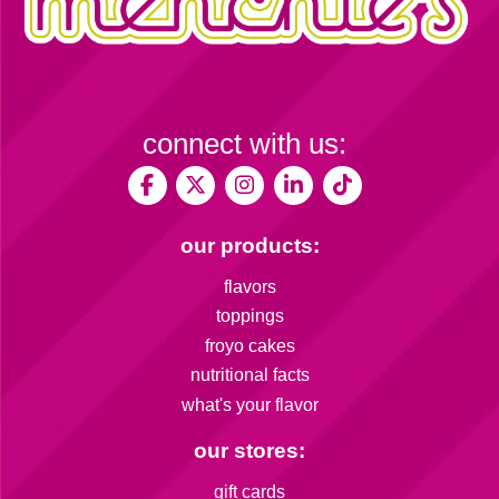
connect with us:
our products:
flavors
toppings
froyo cakes
nutritional facts
what's your flavor
our stores:
gift cards