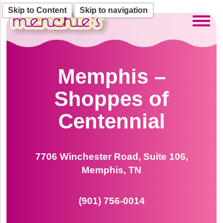
Skip to Content
Skip to navigation
Toggl
Memphis –
Shoppes of
Centennial
7706 Winchester Road, Suite 106,
Memphis, TN
(901) 756-0014