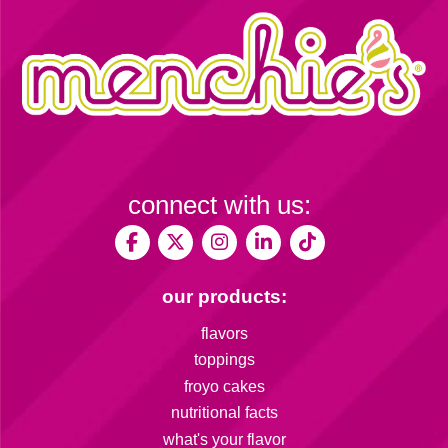
connect with us:
our products:
flavors
toppings
froyo cakes
nutritional facts
what's your flavor