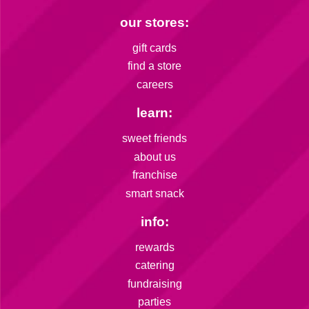
our stores:
gift cards
find a store
careers
learn:
sweet friends
about us
franchise
smart snack
info:
rewards
catering
fundraising
parties