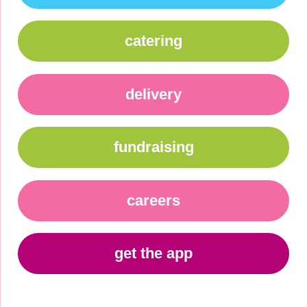
catering
delivery
fundraising
careers
get the app