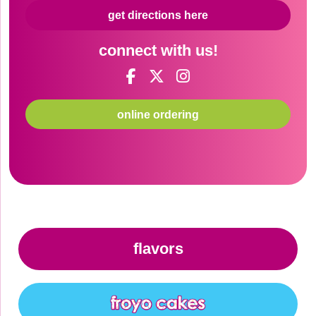
get directions here
connect with us!
online ordering
flavors