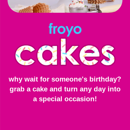
why wait for someone's birthday?
grab a cake and turn any day into
a special occasion!