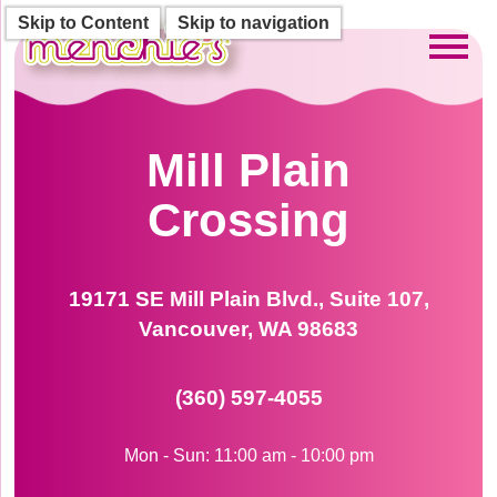
Skip to Content
Skip to navigation
Toggl
Mill Plain
Crossing
19171 SE Mill Plain Blvd., Suite 107,
Vancouver, WA 98683
(360) 597-4055
Mon - Sun: 11:00 am - 10:00 pm