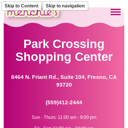
Skip to Content
Skip to navigation
Toggl
Park Crossing
Shopping Center
8464 N. Friant Rd., Suite 104, Fresno, CA
93720
(559)412-2444
Sun - Thurs: 11:00 am - 9:00 pm