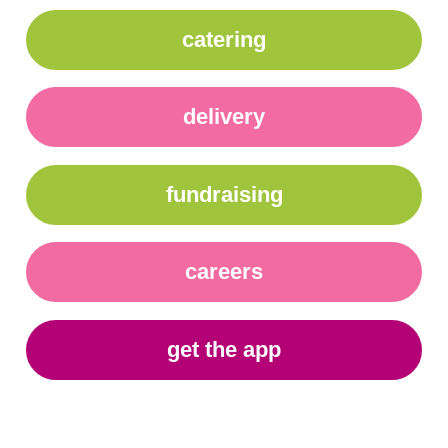
catering
delivery
fundraising
careers
get the app