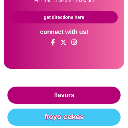
Fri - Sat: 11:00 am - 10:00 pm
get directions here
connect with us!
flavors