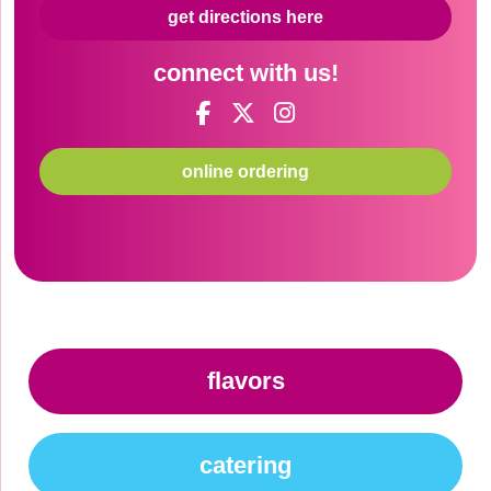
get directions here
connect with us!
online ordering
flavors
catering