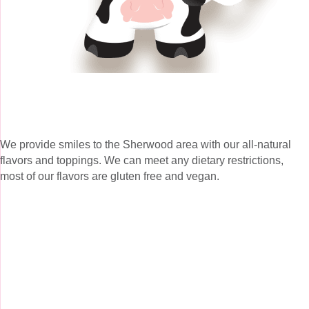
We provide smiles to the Sherwood area with our all-natural
flavors and toppings. We can meet any dietary restrictions,
most of our flavors are gluten free and vegan.