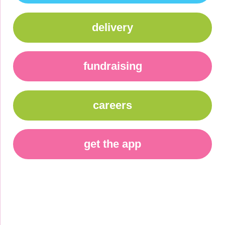
delivery
fundraising
careers
get the app