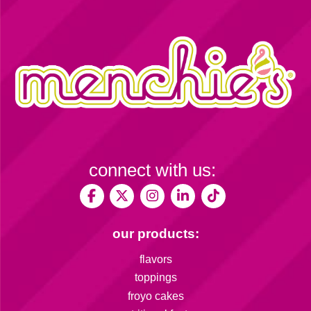
connect with us:
our products:
flavors
toppings
froyo cakes