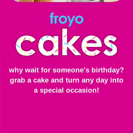
why wait for someone's birthday?
grab a cake and turn any day into
a special occasion!