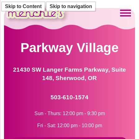
Skip to Content
Skip to navigation
Toggl
Parkway Village
21430 SW Langer Farms Parkway, Suite
148, Sherwood, OR
503-610-1574
Sun - Thurs: 12:00 pm - 9:30 pm
Fri - Sat: 12:00 pm - 10:00 pm