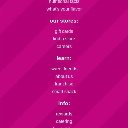
nutritional facts
what's your flavor
our stores:
gift cards
find a store
careers
learn:
sweet friends
about us
franchise
smart snack
info:
rewards
catering