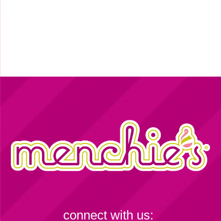
connect with us: