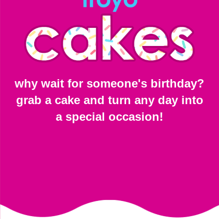
why wait for someone's birthday?
grab a cake and turn any day into
a special occasion!