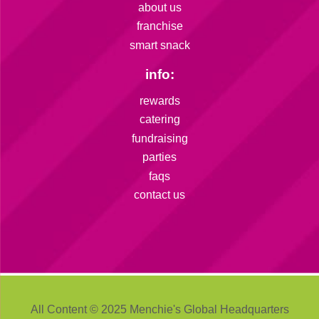
about us
franchise
smart snack
info:
rewards
catering
fundraising
parties
faqs
contact us
All Content © 2025 Menchie's Global Headquarters