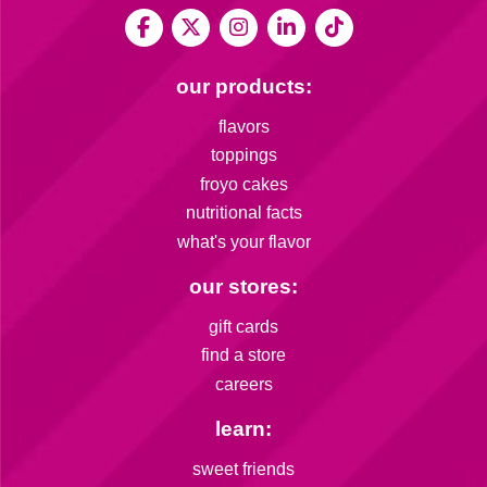
our products:
flavors
toppings
froyo cakes
nutritional facts
what's your flavor
our stores:
gift cards
find a store
careers
learn:
sweet friends