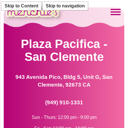
Skip to Content
Skip to navigation
Toggl
Plaza Pacifica -
San Clemente
943 Avenida Pico, Bldg 5, Unit G, San
Clemente, 92673 CA
(949) 910-1331
Sun - Thurs: 12:00 pm - 9:00 pm