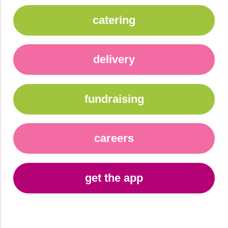
catering
delivery
fundraising
careers
get the app