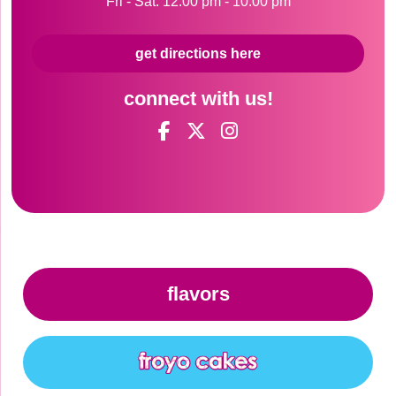
Fri - Sat: 12:00 pm - 10:00 pm
get directions here
connect with us!
flavors