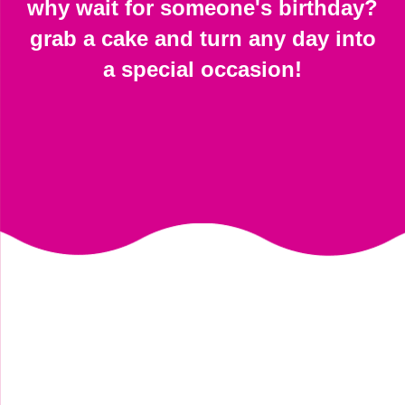
why wait for someone's birthday?
grab a cake and turn any day into
a special occasion!