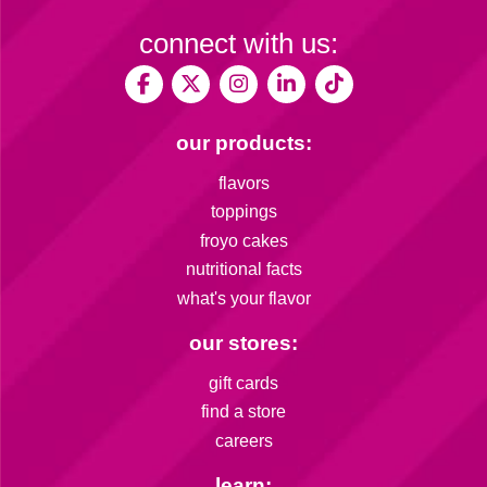
connect with us:
our products:
flavors
toppings
froyo cakes
nutritional facts
what's your flavor
our stores:
gift cards
find a store
careers
learn: