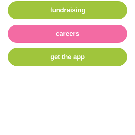
fundraising
careers
get the app