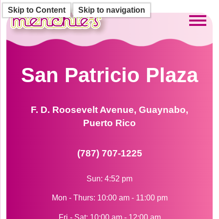
Skip to Content
Skip to navigation
Toggl
San Patricio Plaza
F. D. Roosevelt Avenue, Guaynabo,
Puerto Rico
(787) 707-1225
Sun: 4:52 pm
Mon - Thurs: 10:00 am - 11:00 pm
Fri - Sat: 10:00 am - 12:00 am