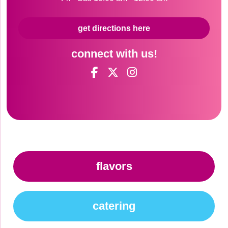
get directions here
connect with us!
flavors
catering