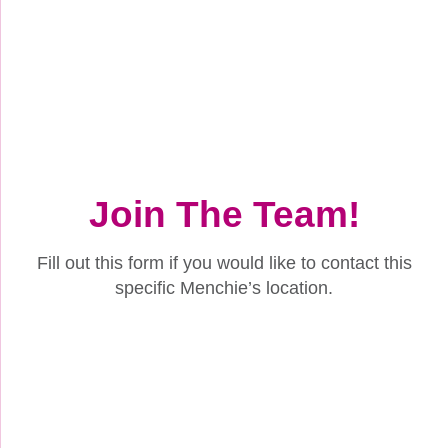
Join The Team!
Fill out this form if you would like to contact this
specific Menchie’s location.
Name
(Required)