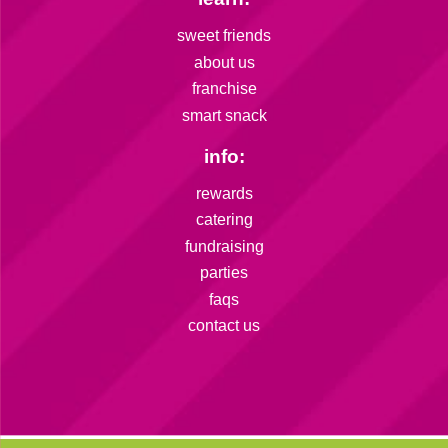
sweet friends
about us
franchise
smart snack
info:
rewards
catering
fundraising
parties
faqs
contact us