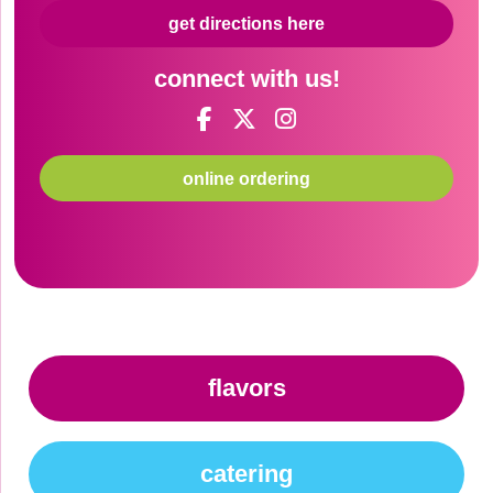
get directions here
connect with us!
online ordering
flavors
catering