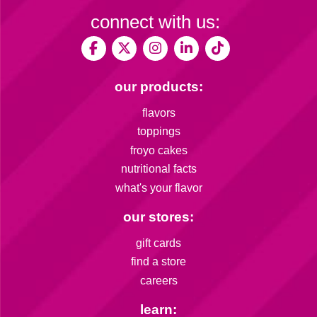
connect with us:
our products:
flavors
toppings
froyo cakes
nutritional facts
what's your flavor
our stores:
gift cards
find a store
careers
learn: