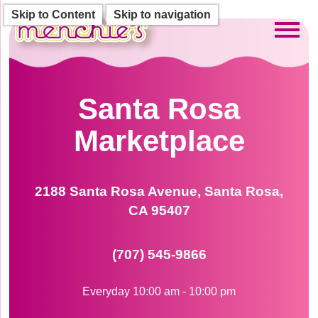
Skip to Content
Skip to navigation
Toggl
Santa Rosa
Marketplace
2188 Santa Rosa Avenue, Santa Rosa,
CA 95407
(707) 545-9866
Everyday 10:00 am - 10:00 pm