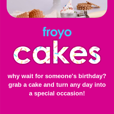
why wait for someone's birthday?
grab a cake and turn any day into
a special occasion!