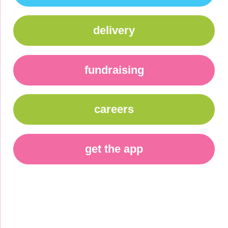
delivery
fundraising
careers
get the app