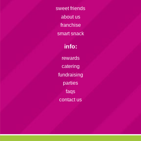
sweet friends
about us
franchise
smart snack
info:
rewards
catering
fundraising
parties
faqs
contact us