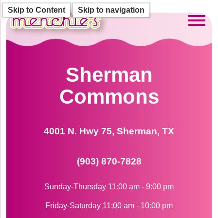
Skip to Content
Skip to navigation
Toggl
Sherman
Commons
4001 N. Hwy 75, Sherman, TX
(903) 870-7828
Sunday-Thursday 11:00 am - 9:00 pm
Friday-Saturday 11:00 am - 10:00 pm