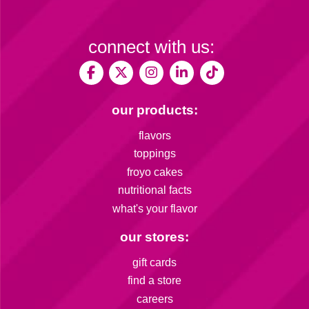
connect with us:
our products:
flavors
toppings
froyo cakes
nutritional facts
what's your flavor
our stores:
gift cards
find a store
careers