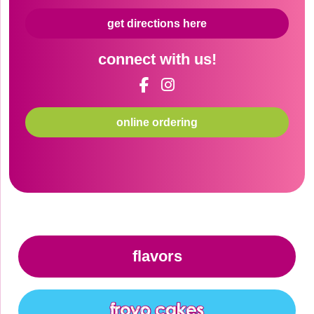
get directions here
connect with us!
online ordering
flavors