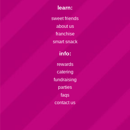
learn:
sweet friends
about us
franchise
smart snack
info:
rewards
catering
fundraising
parties
faqs
contact us