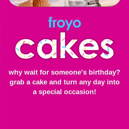
why wait for someone's birthday?
grab a cake and turn any day into
a special occasion!