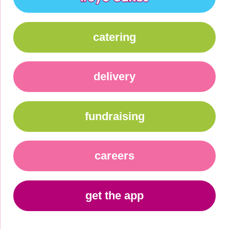
catering
delivery
fundraising
careers
get the app