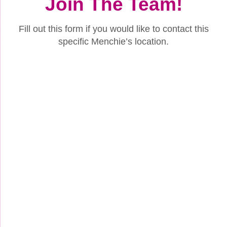
Join The Team!
Fill out this form if you would like to contact this
specific Menchie’s location.
Name
(Required)
First
Last
How to Contact Me (Select Phone, Email, or Both):
(Required)