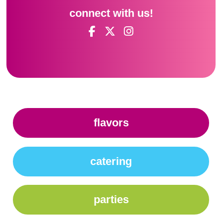
connect with us!
flavors
catering
parties