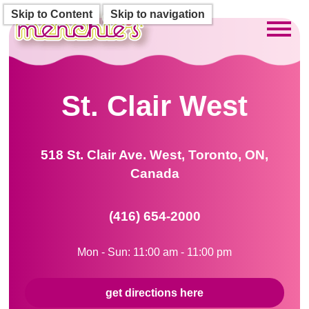
Skip to Content
Skip to navigation
Toggl
St. Clair West
518 St. Clair Ave. West, Toronto, ON,
Canada
(416) 654-2000
Mon - Sun: 11:00 am - 11:00 pm
get directions here