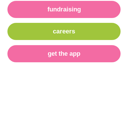
fundraising
careers
get the app