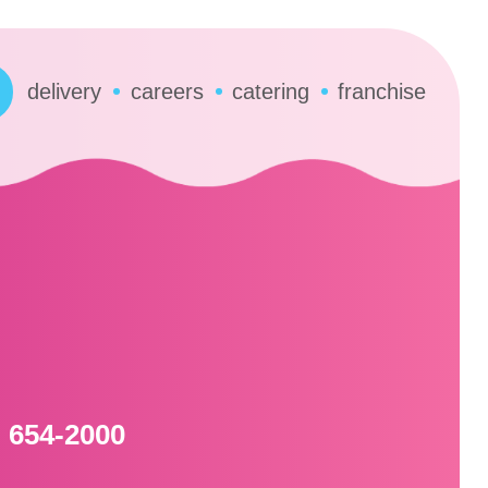
delivery
careers
catering
franchise
) 654-2000