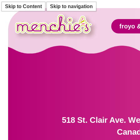
Skip to Content
Skip to navigation
froyo 
518 St. Clair Ave. W
Cana