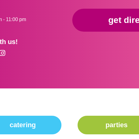
get dir
m - 11:00 pm
th us!
catering
parties