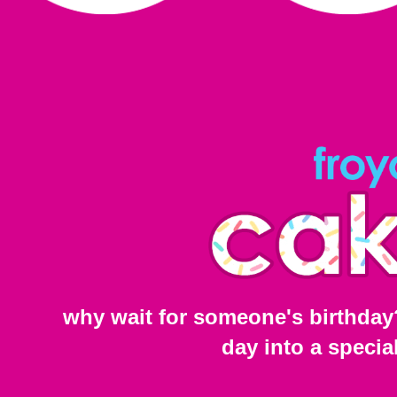
why wait for someone's birthday
day into a specia