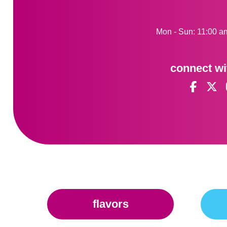
Mon - Sun: 11:00 a
connect wi
flavors