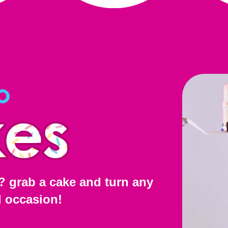
? grab a cake and turn any
l occasion!