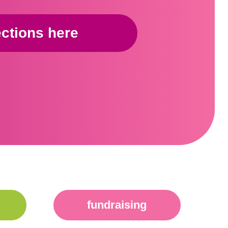
ections here
fundraising