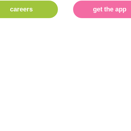
careers
get the app