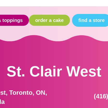
find a store
& toppings
order a cake
St. Clair West
est, Toronto, ON,
(416
da