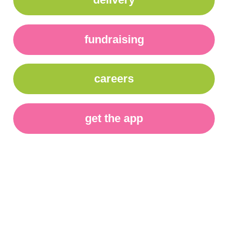
fundraising
careers
get the app