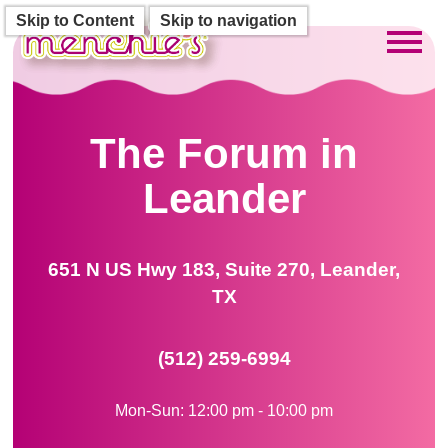
Skip to Content
Skip to navigation
Toggl
The Forum in
Leander
651 N US Hwy 183, Suite 270, Leander,
TX
(512) 259-6994
Mon-Sun: 12:00 pm - 10:00 pm