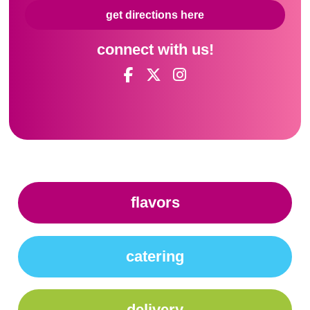
get directions here
connect with us!
flavors
catering
delivery