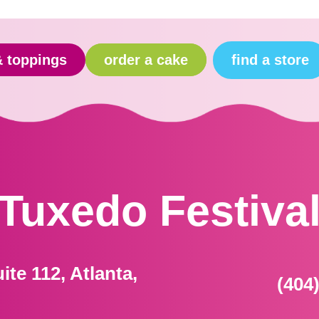
find a store
& toppings
order a cake
Tuxedo Festiva
ite 112, Atlanta,
(404