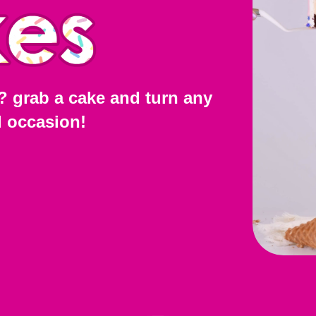
? grab a cake and turn any
l occasion!