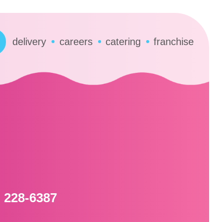
delivery
careers
catering
franchise
l
) 228-6387