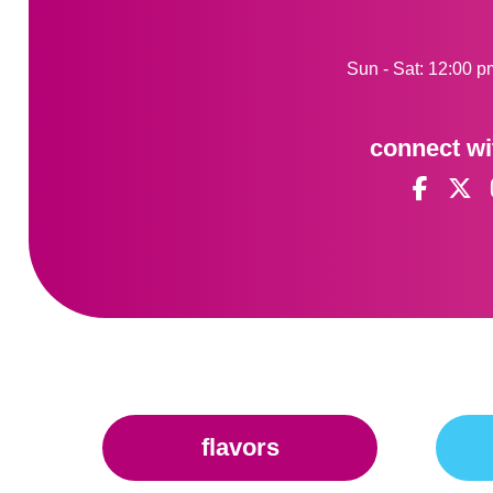
Sun - Sat: 12:00 p
connect wi
flavors