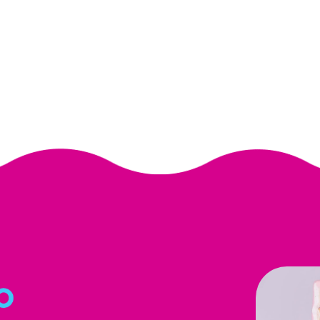
submit