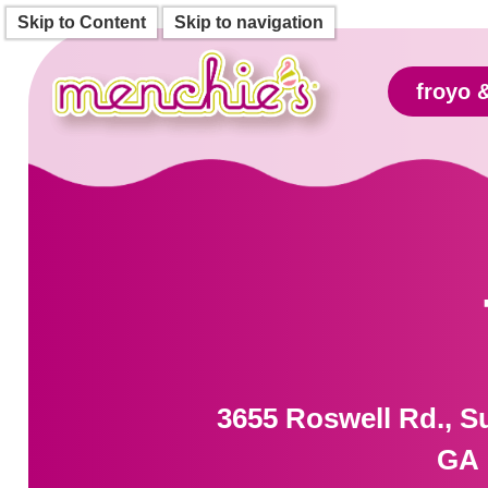
Skip to Content
Skip to navigation
froyo 
3655 Roswell Rd., Su
GA