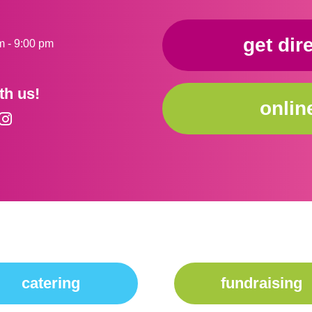
get dir
m - 9:00 pm
th us!
onlin
catering
fundraising