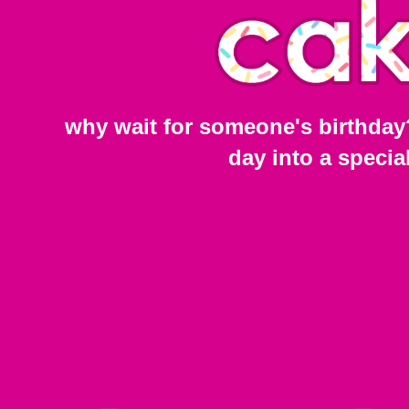
why wait for someone's birthday
day into a specia