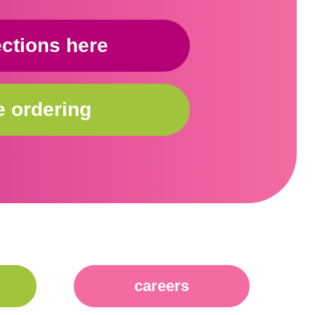
ections here
e ordering
careers