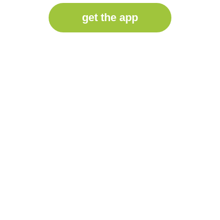
get the app