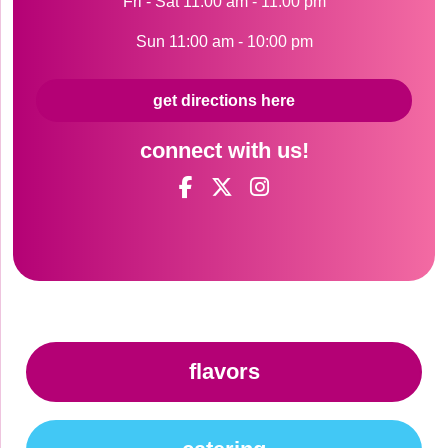
Fri - Sat 11:00 am - 11:00 pm
Sun 11:00 am - 10:00 pm
get directions here
connect with us!
flavors