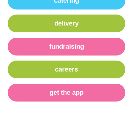
catering
delivery
fundraising
careers
get the app