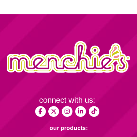
connect with us:
our products: