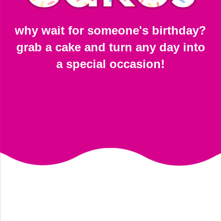
why wait for someone's birthday?
grab a cake and turn any day into
a special occasion!