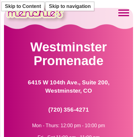
Skip to Content
Skip to navigation
Toggl
Westminster
Promenade
6415 W 104th Ave., Suite 200,
Westminster, CO
(720) 356-4271
Mon - Thurs: 12:00 pm - 10:00 pm