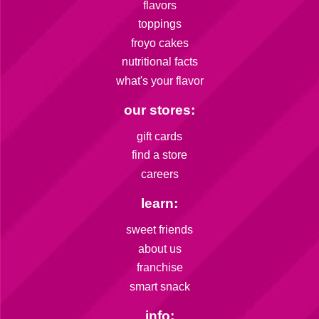
flavors
toppings
froyo cakes
nutritional facts
what's your flavor
our stores:
gift cards
find a store
careers
learn:
sweet friends
about us
franchise
smart snack
info: