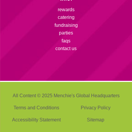
rewards
catering
fundraising
parties
faqs
contact us
All Content © 2025 Menchie's Global Headquarters
Terms and Conditions
Privacy Policy
Accessibility Statement
Sitemap