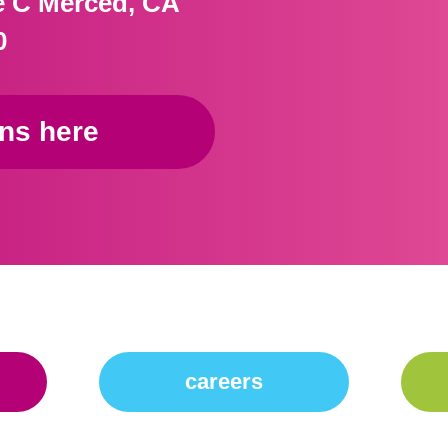
te C Merced, CA
0
ons here
careers