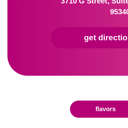
3710 G Street, Sui
9534
get directi
flavors