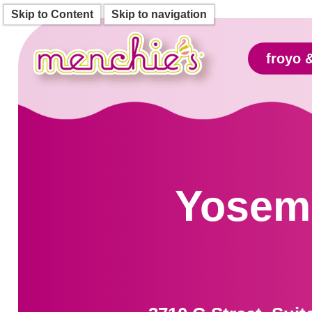
Skip to Content
Skip to navigation
froyo 
Yosemi