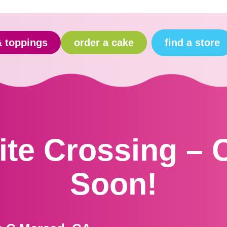
find a store
& toppings
order a cake
te Crossing –
Soon!