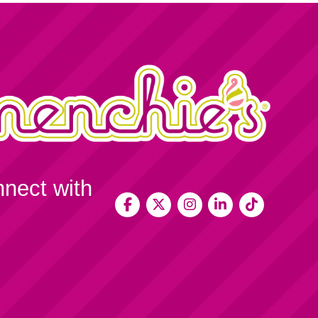
nnect with