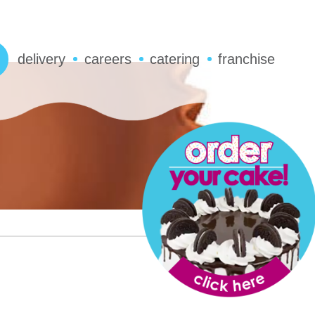
delivery
careers
catering
franchise