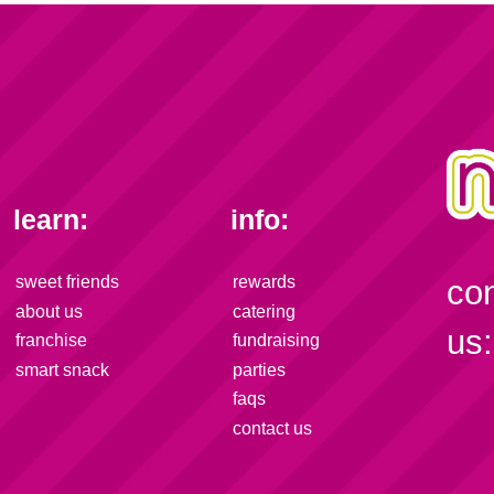
learn:
info:
sweet friends
rewards
co
about us
catering
us:
franchise
fundraising
smart snack
parties
faqs
contact us