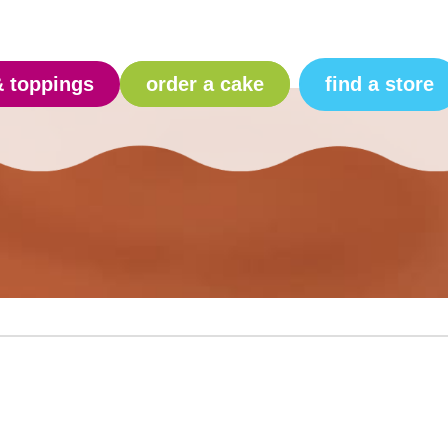
find a store
& toppings
order a cake