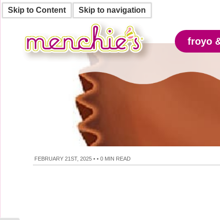
Skip to Content
Skip to navigation
froyo 
FEBRUARY 21ST, 2025
•
•
0 MIN READ