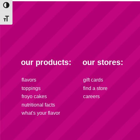
Toggle High Contrast
Toggle Font size
our products:
our stores:
flavors
gift cards
toppings
find a store
froyo cakes
careers
nutritional facts
what's your flavor