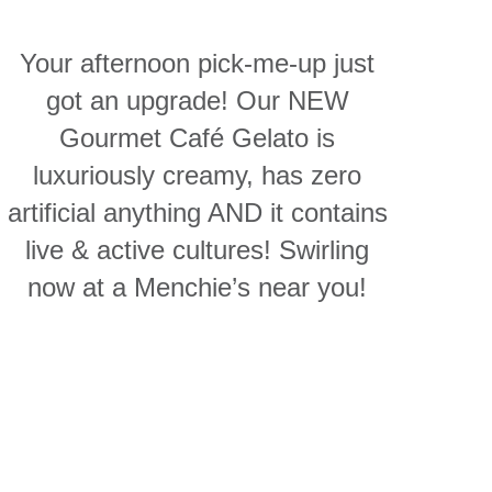
Your afternoon pick-me-up just
got an upgrade! Our NEW
Gourmet Café Gelato is
luxuriously creamy, has zero
artificial anything AND it contains
live & active cultures! Swirling
now at a Menchie’s near you!