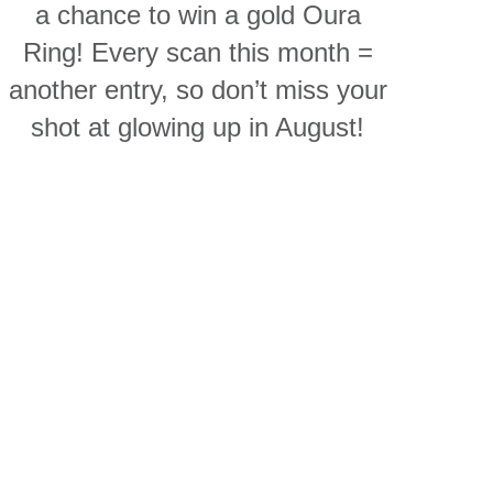
a chance to win a gold Oura
Ring! Every scan this month =
another entry, so don’t miss your
shot at glowing up in August!