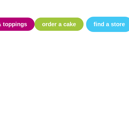
find a store
& toppings
order a cake