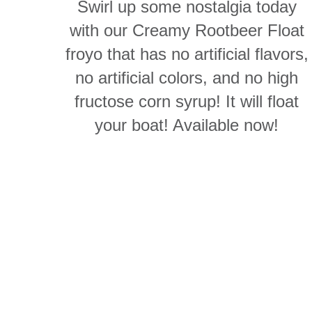
Swirl up some nostalgia today
with our Creamy Rootbeer Float
froyo that has no artificial flavors,
no artificial colors, and no high
fructose corn syrup! It will float
your boat! Available now!