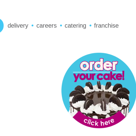
delivery
careers
catering
franchise