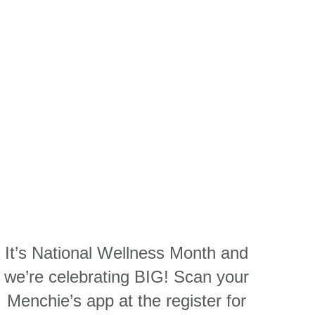
It’s National Wellness Month and
we’re celebrating BIG! Scan your
Menchie’s app at the register for