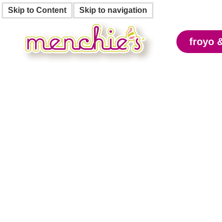
Skip to Content
Skip to navigation
froyo 