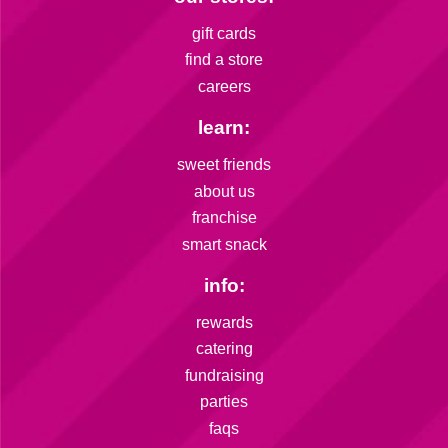
gift cards
find a store
careers
learn:
sweet friends
about us
franchise
smart snack
info:
rewards
catering
fundraising
parties
faqs