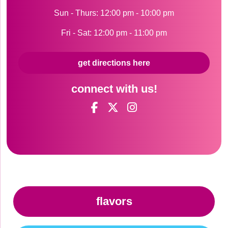
Sun - Thurs: 12:00 pm - 10:00 pm
Fri - Sat: 12:00 pm - 11:00 pm
get directions here
connect with us!
flavors