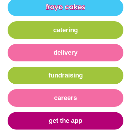
catering
delivery
fundraising
careers
get the app