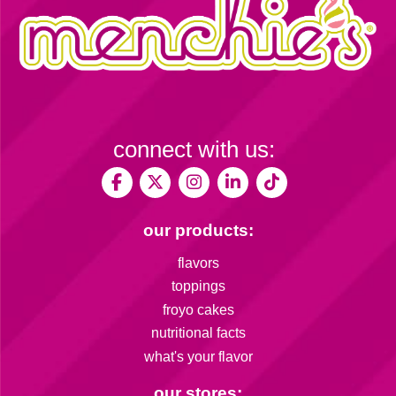
connect with us:
our products:
flavors
toppings
froyo cakes
nutritional facts
what's your flavor
our stores: