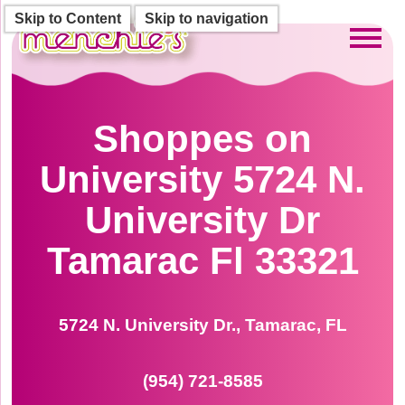
Skip to Content
Skip to navigation
Toggl
Shoppes on
University 5724 N.
University Dr
Tamarac Fl 33321
5724 N. University Dr., Tamarac, FL
(954) 721-8585