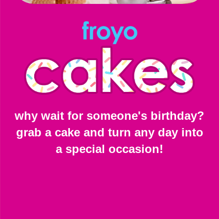
why wait for someone's birthday?
grab a cake and turn any day into
a special occasion!