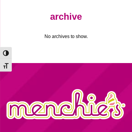
archive
No archives to show.
Toggle High Contrast
Toggle Font size