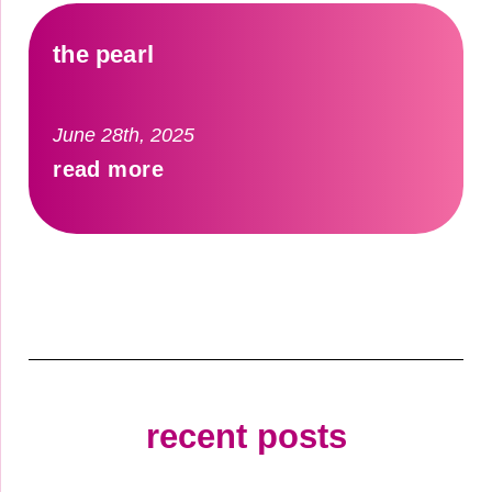
the pearl
June 28th, 2025
read more
recent posts