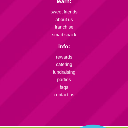
learn:
sweet friends
about us
franchise
smart snack
info:
rewards
catering
fundraising
parties
faqs
contact us