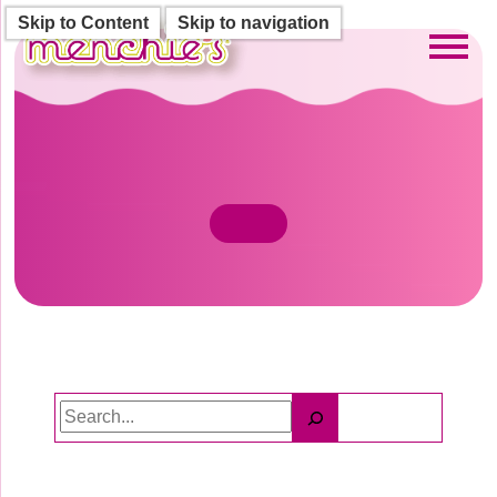
Skip to Content
Skip to navigation
Toggl
Search