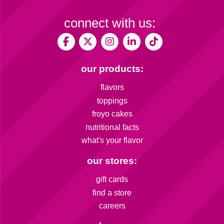
connect with us:
our products:
flavors
toppings
froyo cakes
nutritional facts
what's your flavor
our stores:
gift cards
find a store
careers