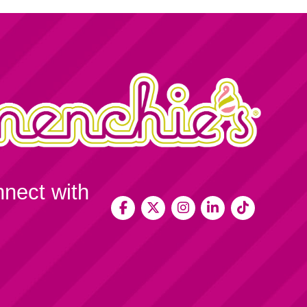
nnect with