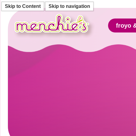
Skip to Content
Skip to navigation
froyo 