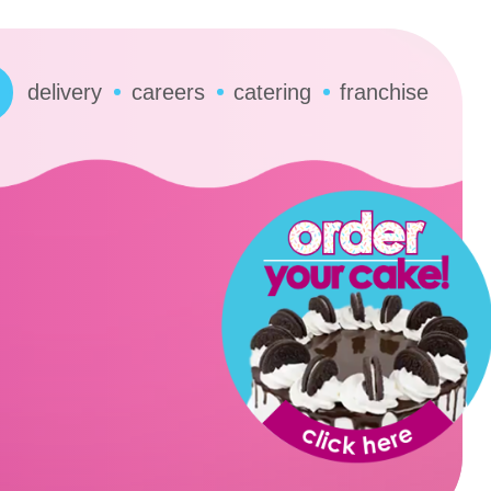
delivery
careers
catering
franchise