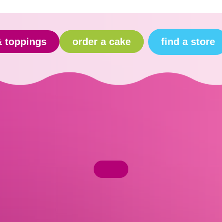
find a store
& toppings
order a cake