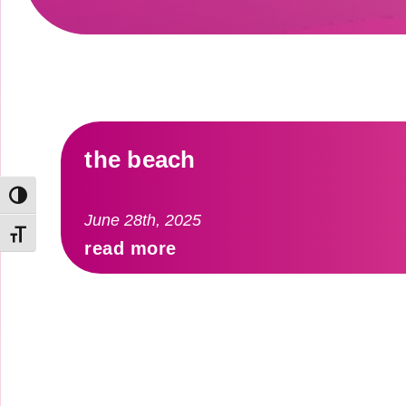
the beach
Toggle High Contrast
June 28th, 2025
Toggle Font size
read more