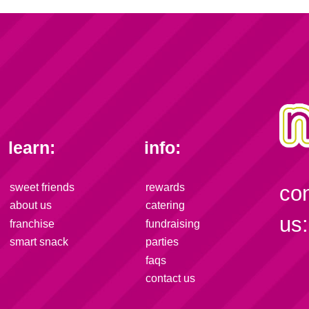
learn:
info:
sweet friends
rewards
co
about us
catering
us:
franchise
fundraising
smart snack
parties
faqs
contact us