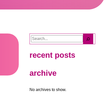
Search
recent posts
archive
No archives to show.