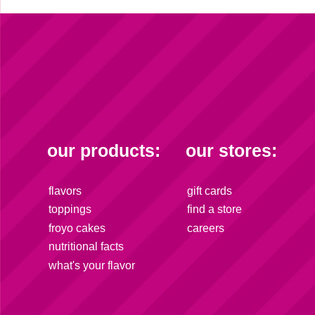
our products:
our stores:
flavors
gift cards
toppings
find a store
froyo cakes
careers
nutritional facts
what's your flavor