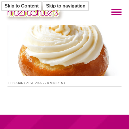
Skip to Content
Skip to navigation
Toggl
FEBRUARY 21ST, 2025
•
•
0 MIN READ