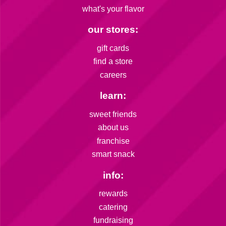
what's your flavor
our stores:
gift cards
find a store
careers
learn:
sweet friends
about us
franchise
smart snack
info:
rewards
catering
fundraising