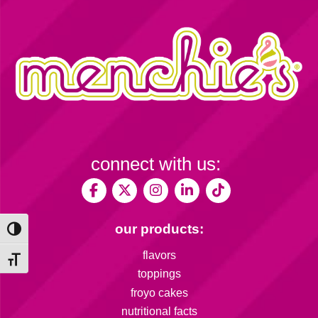
connect with us:
our products:
Toggle High Contrast
flavors
Toggle Font size
toppings
froyo cakes
nutritional facts