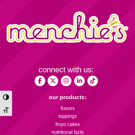
connect with us:
our products:
Toggle High Contrast
flavors
Toggle Font size
toppings
froyo cakes
nutritional facts