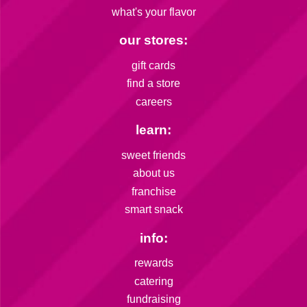
what's your flavor
our stores:
gift cards
find a store
careers
learn:
sweet friends
about us
franchise
smart snack
info:
rewards
catering
fundraising