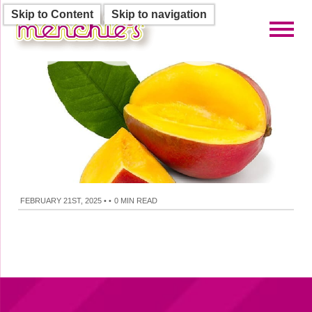
Skip to Content
Skip to navigation
Toggl
FEBRUARY 21ST, 2025
•
•
0 MIN READ