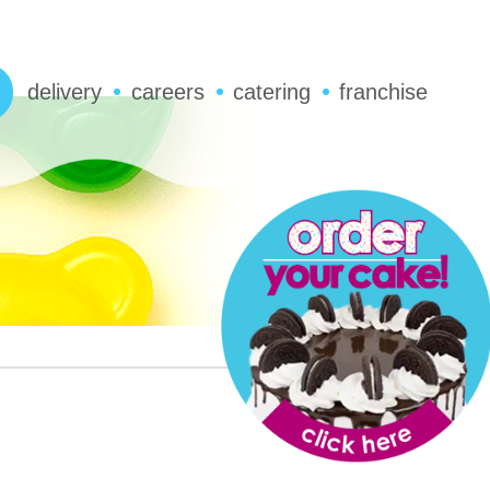
delivery
careers
catering
franchise