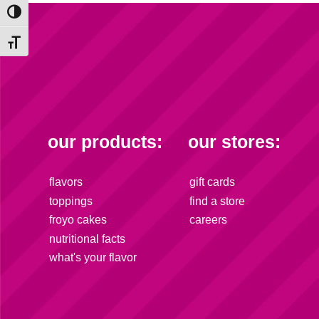
Toggle High Contrast
Toggle Font size
our products:
our stores:
flavors
gift cards
toppings
find a store
froyo cakes
careers
nutritional facts
what's your flavor