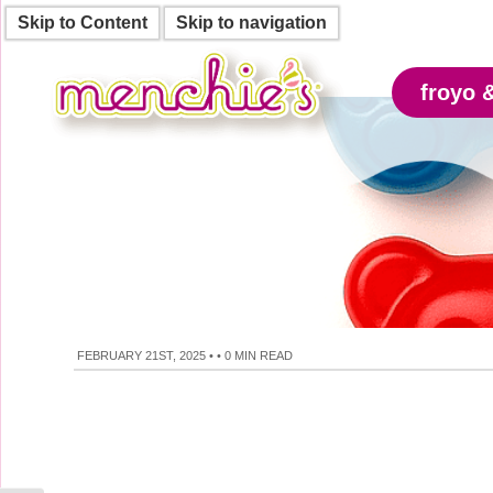
Skip to Content
Skip to navigation
froyo 
FEBRUARY 21ST, 2025
•
•
0 MIN READ