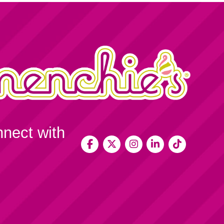
nnect with