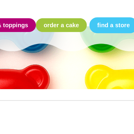
find a store
& toppings
order a cake