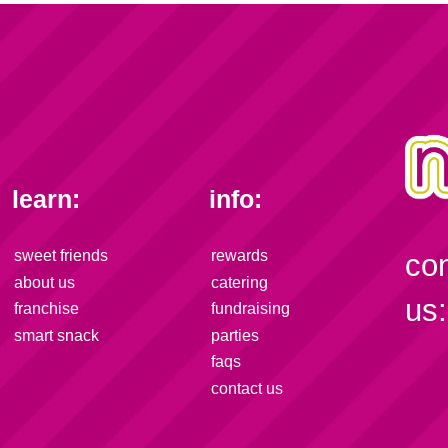
learn:
info:
sweet friends
rewards
co
about us
catering
us:
franchise
fundraising
smart snack
parties
faqs
contact us