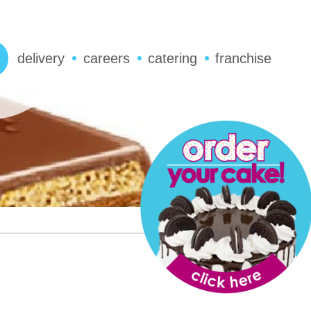
delivery
careers
catering
franchise