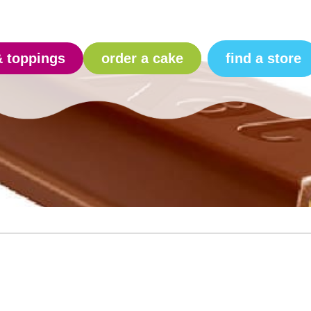
find a store
& toppings
order a cake