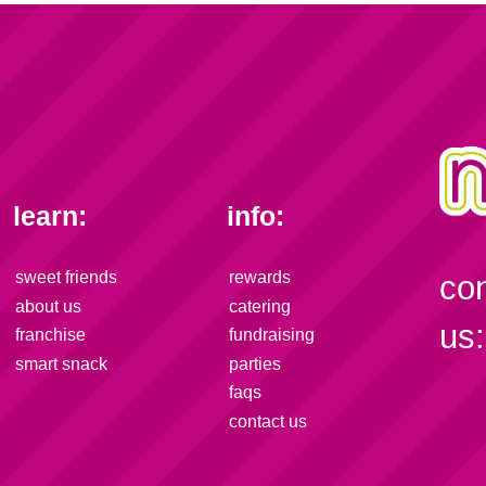
learn:
info:
sweet friends
rewards
co
about us
catering
us:
franchise
fundraising
smart snack
parties
faqs
contact us