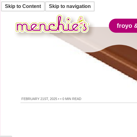
Skip to Content
Skip to navigation
froyo 
FEBRUARY 21ST, 2025
•
•
0 MIN READ