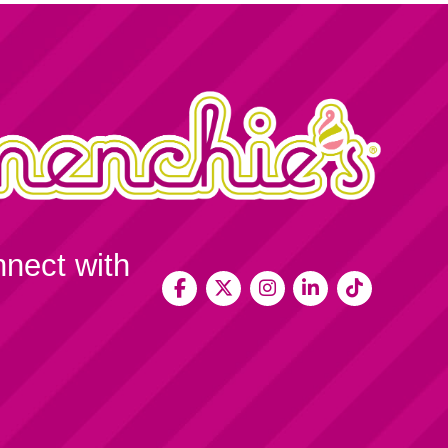
nnect with