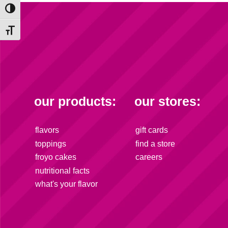
Toggle High Contrast
Toggle Font size
our products:
our stores:
flavors
gift cards
toppings
find a store
froyo cakes
careers
nutritional facts
what's your flavor