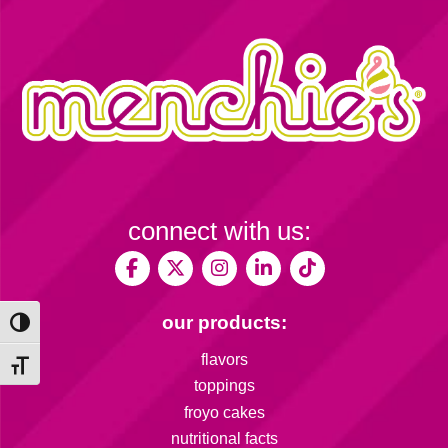
connect with us:
our products:
Toggle High Contrast
flavors
Toggle Font size
toppings
froyo cakes
nutritional facts