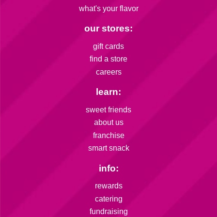
what's your flavor
our stores:
gift cards
find a store
careers
learn:
sweet friends
about us
franchise
smart snack
info:
rewards
catering
fundraising