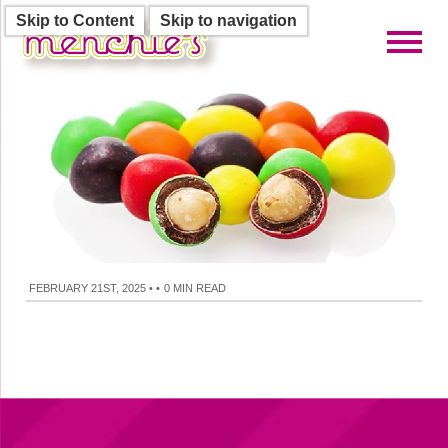
Skip to Content
Skip to navigation
Toggl
FEBRUARY 21ST, 2025
•
•
0 MIN READ