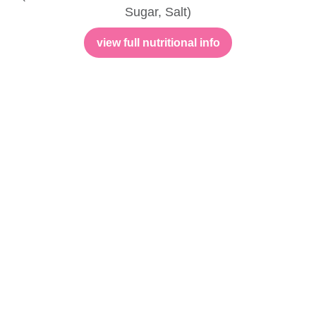
Sugar, Salt)
view full nutritional info