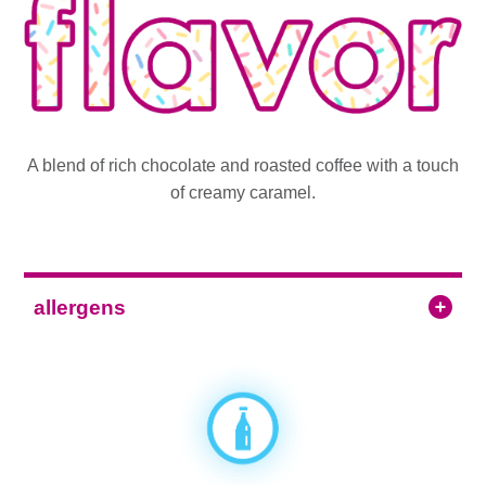
A blend of rich chocolate and roasted coffee with a touch
of creamy caramel.
allergens