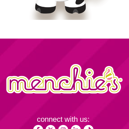
connect with us: