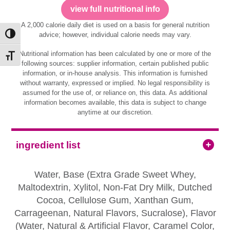
view full nutritional info
A 2,000 calorie daily diet is used on a basis for general nutrition
advice; however, individual calorie needs may vary.
Toggle High Contrast
Nutritional information has been calculated by one or more of the
Toggle Font size
following sources: supplier information, certain published public
information, or in-house analysis. This information is furnished
without warranty, expressed or implied. No legal responsibility is
assumed for the use of, or reliance on, this data. As additional
information becomes available, this data is subject to change
anytime at our discretion.
ingredient list
Water, Base (Extra Grade Sweet Whey,
Maltodextrin, Xylitol, Non-Fat Dry Milk, Dutched
Cocoa, Cellulose Gum, Xanthan Gum,
Carrageenan, Natural Flavors, Sucralose), Flavor
(Water, Natural & Artificial Flavor, Caramel Color,