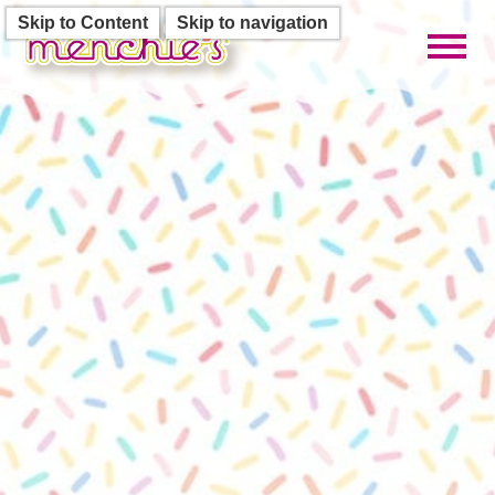
Skip to Content
Skip to navigation
Toggl