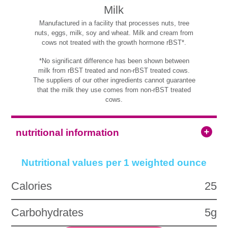
Milk
Manufactured in a facility that processes nuts, tree
nuts, eggs, milk, soy and wheat. Milk and cream from
cows not treated with the growth hormone rBST*.
*No significant difference has been shown between
milk from rBST treated and non-rBST treated cows.
The suppliers of our other ingredients cannot guarantee
that the milk they use comes from non-rBST treated
cows.
nutritional information
Nutritional values per 1 weighted ounce
Calories
25
Carbohydrates
5g