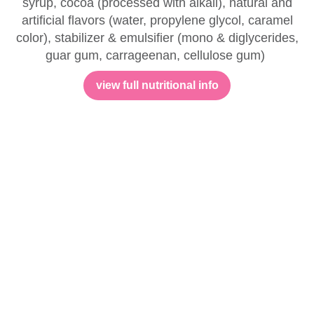
syrup, cocoa (processed with alkali), natural and
artificial flavors (water, propylene glycol, caramel
color), stabilizer & emulsifier (mono & diglycerides,
guar gum, carrageenan, cellulose gum)
view full nutritional info