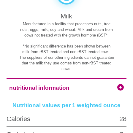
Milk
Manufactured in a facility that processes nuts, tree
nuts, eggs, milk, soy and wheat. Milk and cream from
cows not treated with the growth hormone rBST*.
*No significant difference has been shown between
milk from rBST treated and non-rBST treated cows.
The suppliers of our other ingredients cannot guarantee
that the milk they use comes from non-rBST treated
cows.
nutritional information
Nutritional values per 1 weighted ounce
Calories
28