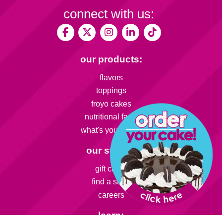
connect with us:
our products:
flavors
toppings
froyo cakes
nutritional facts
what's your flavor
our stores:
gift cards
find a store
careers
learn: