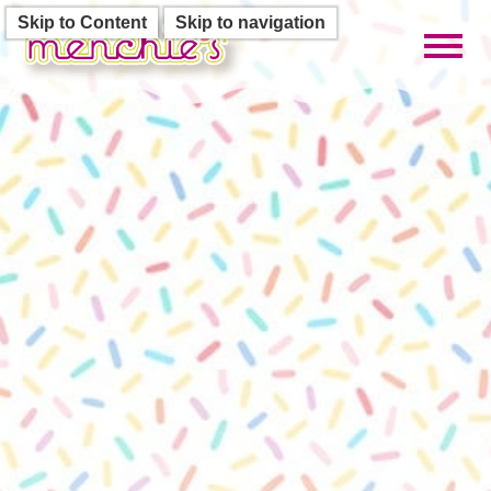
Skip to Content
Skip to navigation
Toggl