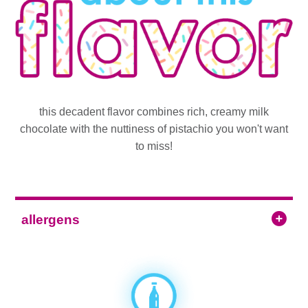
this decadent flavor combines rich, creamy milk
chocolate with the nuttiness of pistachio you won't want
to miss!
allergens