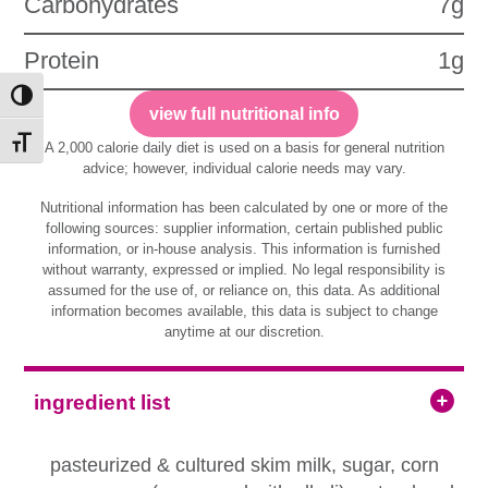
Carbohydrates
7g
Protein
1g
Toggle High Contrast
view full nutritional info
Toggle Font size
A 2,000 calorie daily diet is used on a basis for general nutrition
advice; however, individual calorie needs may vary.
Nutritional information has been calculated by one or more of the
following sources: supplier information, certain published public
information, or in-house analysis. This information is furnished
without warranty, expressed or implied. No legal responsibility is
assumed for the use of, or reliance on, this data. As additional
information becomes available, this data is subject to change
anytime at our discretion.
ingredient list
pasteurized & cultured skim milk, sugar, corn