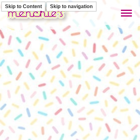
Skip to Content
Skip to navigation
Toggl