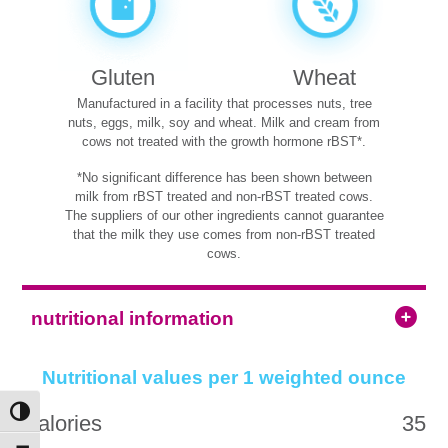
Gluten
Wheat
Manufactured in a facility that processes nuts, tree
nuts, eggs, milk, soy and wheat. Milk and cream from
cows not treated with the growth hormone rBST*.
*No significant difference has been shown between
milk from rBST treated and non-rBST treated cows.
The suppliers of our other ingredients cannot guarantee
that the milk they use comes from non-rBST treated
cows.
nutritional information
Nutritional values per 1 weighted ounce
Toggle High Contrast
Calories
35