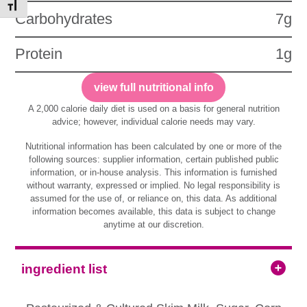
Toggle Font size
Carbohydrates
7g
Protein
1g
view full nutritional info
A 2,000 calorie daily diet is used on a basis for general nutrition
advice; however, individual calorie needs may vary.
Nutritional information has been calculated by one or more of the
following sources: supplier information, certain published public
information, or in-house analysis. This information is furnished
without warranty, expressed or implied. No legal responsibility is
assumed for the use of, or reliance on, this data. As additional
information becomes available, this data is subject to change
anytime at our discretion.
ingredient list