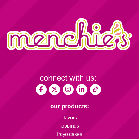
connect with us:
our products:
flavors
toppings
froyo cakes