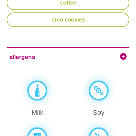
coffee
oreo cookies
allergens
Milk
Soy