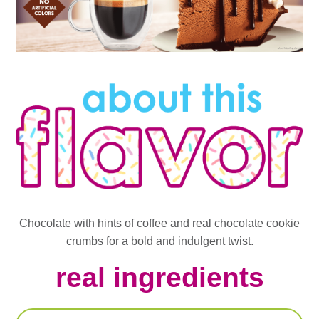
Chocolate with hints of coffee and real chocolate cookie
crumbs for a bold and indulgent twist.
real ingredients