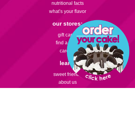
nutritional facts
what's your flavor
our stores:
gift cards
find a store
careers
learn:
sweet friends
about us
franchise
smart snack
info:
rewards
catering