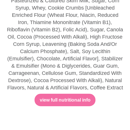
Pasteurized & Cultured Skim Milk, Sugar, Corn
Syrup, Whey, Cookie Crumbs [Unbleached
Enriched Flour (Wheat Flour, Niacin, Reduced
Iron, Thiamine Mononitrate (Vitamin B1),
Riboflavin (Vitamin B2), Folic Acid), Sugar, Canola
Oil, Cocoa (Processed With Alkali), High Fructose
Corn Syrup, Leavening (Baking Soda And/Or
Calcium Phosphate), Salt, Soy Lecithin
(Emulsifier), Chocolate, Artificial Flavor], Stabilizer
& Emulsifier (Mono & Diglycerides, Guar Gum,
Carrageenan, Cellulose Gum, Standardized With
Dextrose), Cocoa Processed With Alkali), Natural
Flavors, Natural & Artificial Flavors, Coffee Extract
view full nutritional info