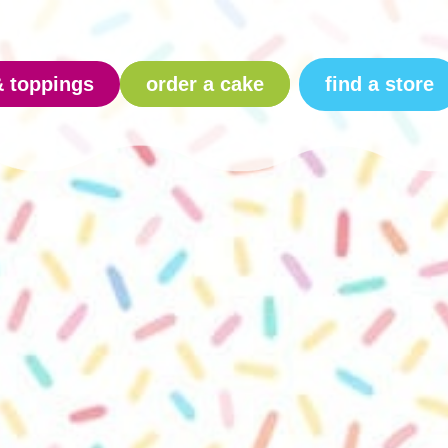
find a store
& toppings
order a cake