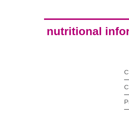
nutritional inf
C
C
P