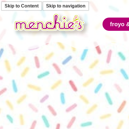
Skip to Content
Skip to navigation
froyo 