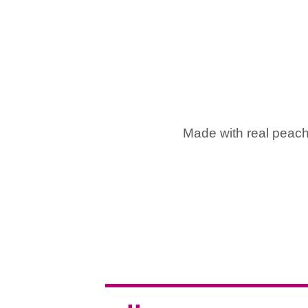
Made with real peaches