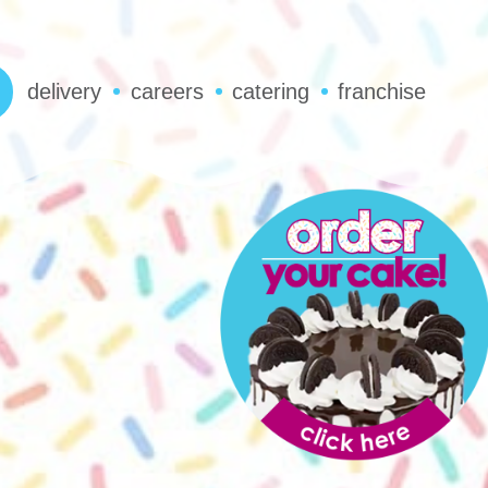
delivery
careers
catering
franchise