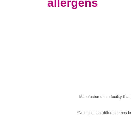
allergens
Manufactured in a facility tha
*No significant difference has 