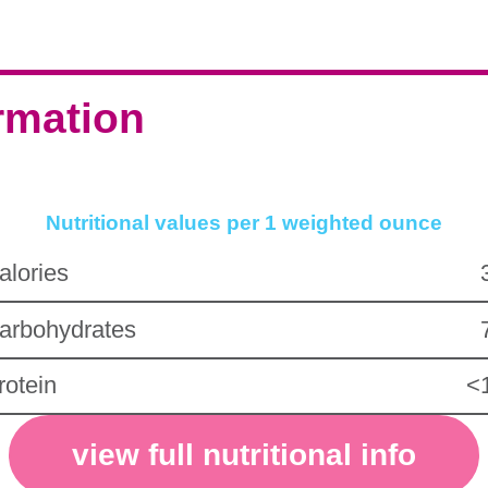
ormation
Nutritional values per 1 weighted ounce
alories
arbohydrates
rotein
<
view full nutritional info