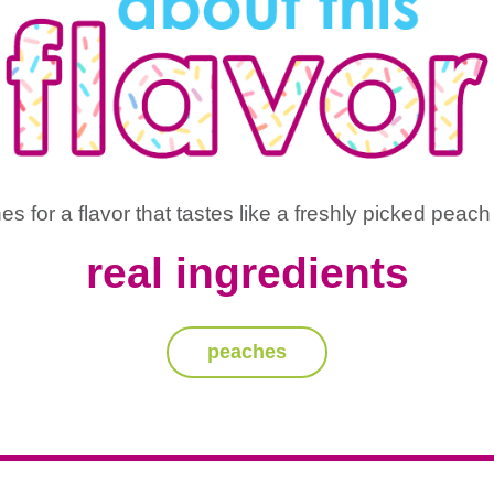
 for a flavor that tastes like a freshly picked peach 
real ingredients
peaches