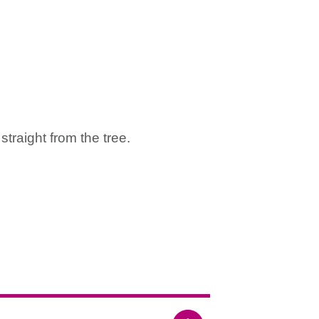
straight from the tree.