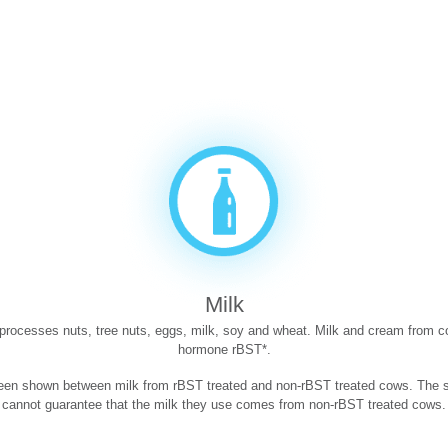
Milk
t processes nuts, tree nuts, eggs, milk, soy and wheat. Milk and cream from c
hormone rBST*.
been shown between milk from rBST treated and non-rBST treated cows. The su
cannot guarantee that the milk they use comes from non-rBST treated cows.