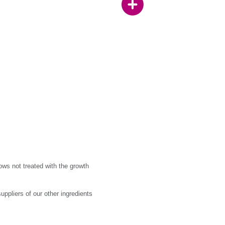
ows not treated with the growth
ppliers of our other ingredients