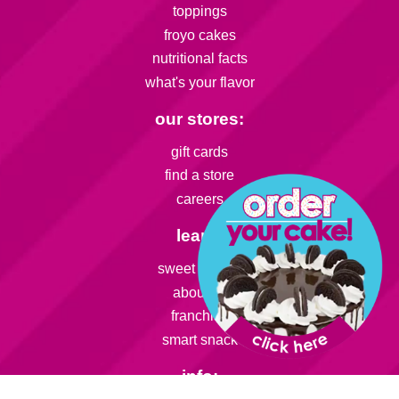
toppings
froyo cakes
nutritional facts
what's your flavor
our stores:
gift cards
find a store
careers
learn:
sweet friends
about us
franchise
smart snack
info: