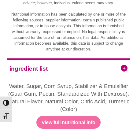
advice; however, individual calorie needs may vary.
Nutritional information has been calculated by one or more of the
following sources: supplier information, certain published public
information, or in-house analysis. This information is furnished
without warranty, expressed or implied. No legal responsibility is
assumed for the use of, or reliance on, this data. As additional
information becomes available, this data is subject to change
anytime at our discretion.
ingredient list
Water, Sugar, Corn Syrup, Stabilizer & Emulsifier
(Guar Gum, Pectin, Standardized With Dextrose),
Natural Flavor, Natural Color, Citric Acid, Turmeric
Toggle High Contrast
(Color)
Toggle Font size
view full nutritional info