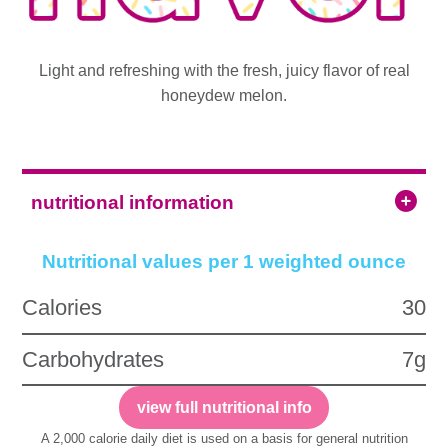
Light and refreshing with the fresh, juicy flavor of real
honeydew melon.
nutritional information
Nutritional values per 1 weighted ounce
Calories
30
Carbohydrates
7g
view full nutritional info
A 2,000 calorie daily diet is used on a basis for general nutrition