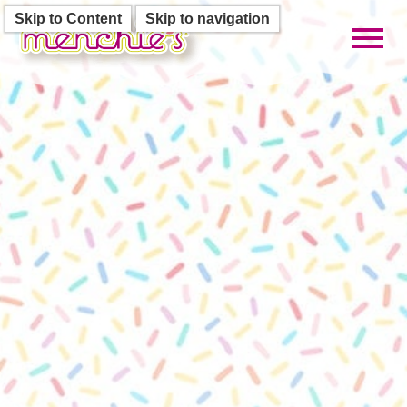
Skip to Content
Skip to navigation
Toggl