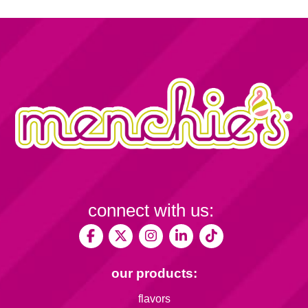
connect with us:
our products:
flavors