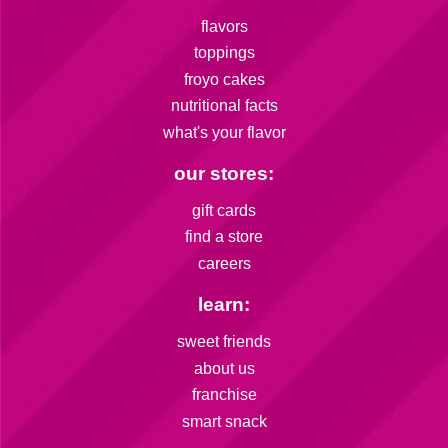
flavors
toppings
froyo cakes
nutritional facts
what's your flavor
our stores:
gift cards
find a store
careers
learn:
sweet friends
about us
franchise
smart snack