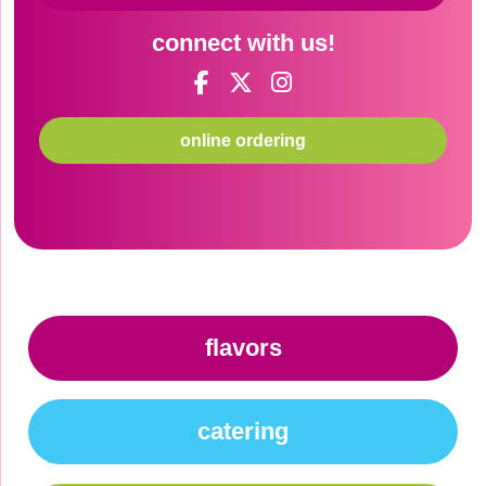
connect with us!
online ordering
flavors
catering