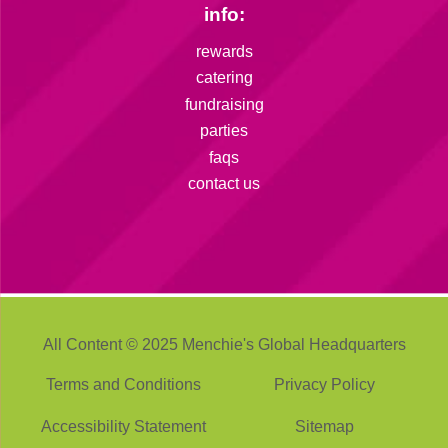
info:
rewards
catering
fundraising
parties
faqs
contact us
All Content © 2025 Menchie's Global Headquarters
Terms and Conditions
Privacy Policy
Accessibility Statement
Sitemap