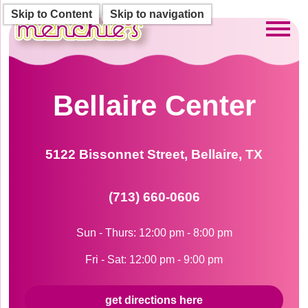
Skip to Content
Skip to navigation
Toggl
Bellaire Center
5122 Bissonnet Street, Bellaire, TX
(713) 660-0606
Sun - Thurs: 12:00 pm - 8:00 pm
Fri - Sat: 12:00 pm - 9:00 pm
get directions here