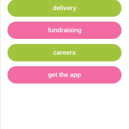
delivery
fundraising
careers
get the app