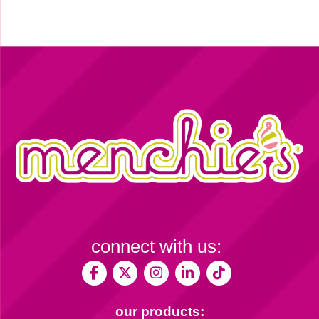
connect with us:
our products: