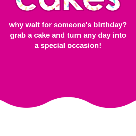
why wait for someone's birthday?
grab a cake and turn any day into
a special occasion!