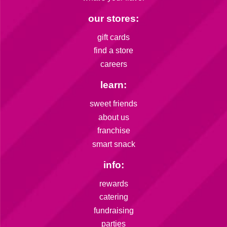
our stores:
gift cards
find a store
careers
learn:
sweet friends
about us
franchise
smart snack
info:
rewards
catering
fundraising
parties