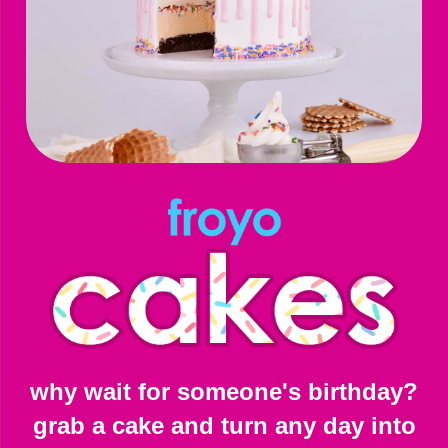
why wait for someone's birthday?
grab a cake and turn any day into