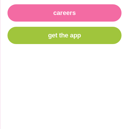
careers
get the app