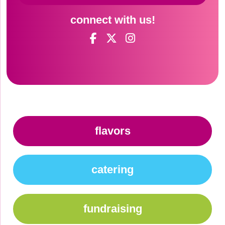
connect with us!
flavors
catering
fundraising