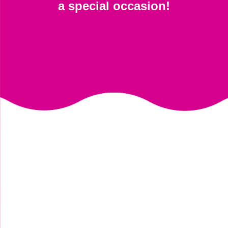
a special occasion!