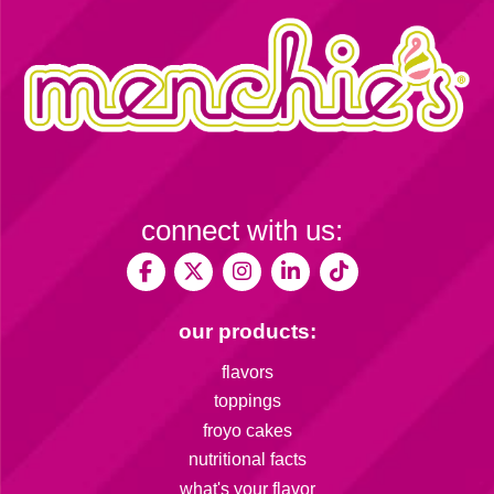
connect with us:
our products:
flavors
toppings
froyo cakes
nutritional facts
what's your flavor