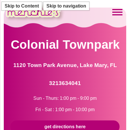
Skip to Content
Skip to navigation
Toggl
Colonial Townpark
1120 Town Park Avenue, Lake Mary, FL
3213634041
Sun - Thurs: 1:00 pm - 9:00 pm
Fri - Sat : 1:00 pm - 10:00 pm
get directions here