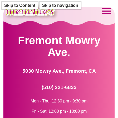
Skip to Content
Skip to navigation
Toggl
Fremont Mowry
Ave.
5030 Mowry Ave., Fremont, CA
(510) 221-6833
Mon - Thu: 12:30 pm - 9:30 pm
Fri - Sat: 12:00 pm - 10:00 pm