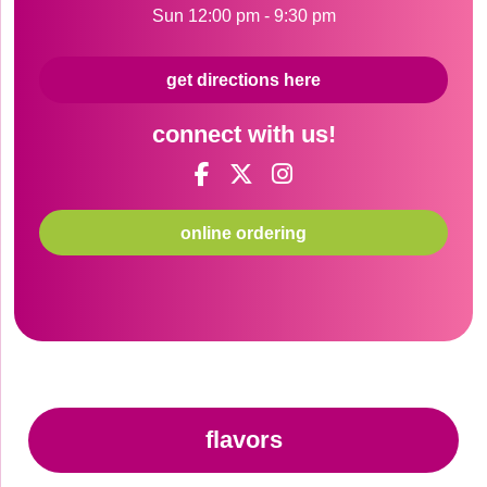
Sun 12:00 pm - 9:30 pm
get directions here
connect with us!
online ordering
flavors