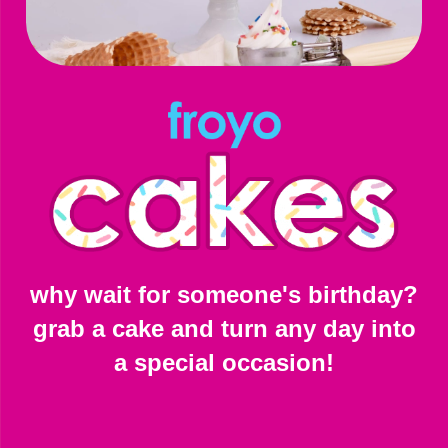
why wait for someone's birthday?
grab a cake and turn any day into
a special occasion!