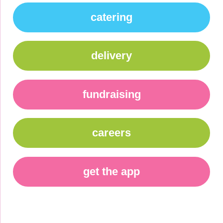
catering
delivery
fundraising
careers
get the app