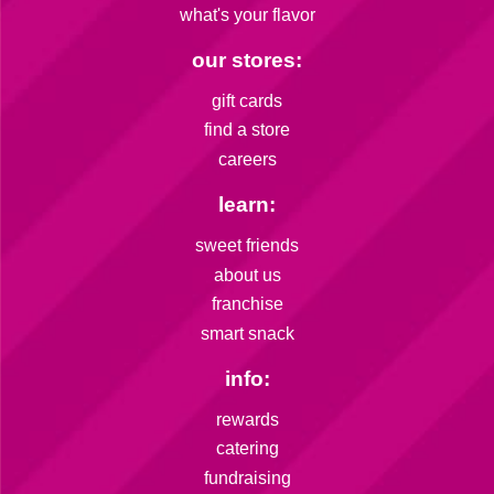
what's your flavor
our stores:
gift cards
find a store
careers
learn:
sweet friends
about us
franchise
smart snack
info:
rewards
catering
fundraising