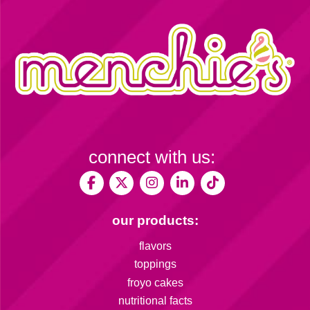
connect with us:
our products:
flavors
toppings
froyo cakes
nutritional facts