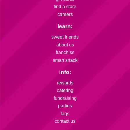
find a store
careers
learn:
sweet friends
about us
franchise
smart snack
info:
rewards
catering
fundraising
parties
faqs
contact us