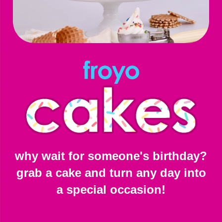
why wait for someone's birthday?
grab a cake and turn any day into
a special occasion!