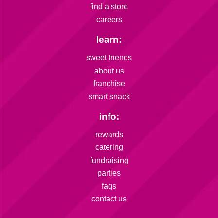
find a store
careers
learn:
sweet friends
about us
franchise
smart snack
info:
rewards
catering
fundraising
parties
faqs
contact us