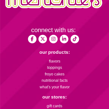
connect with us:
our products:
flavors
toppings
froyo cakes
nutritional facts
what's your flavor
our stores:
gift cards