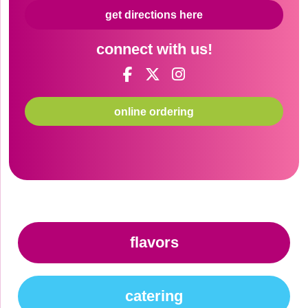
get directions here
connect with us!
online ordering
flavors
catering