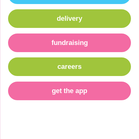
delivery
fundraising
careers
get the app