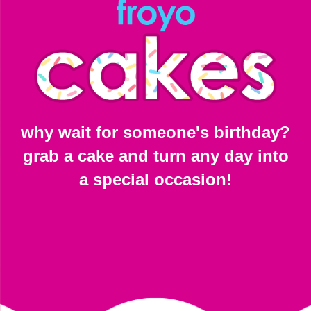
why wait for someone's birthday?
grab a cake and turn any day into
a special occasion!