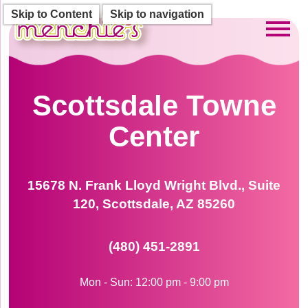
Skip to Content
Skip to navigation
Toggl
Scottsdale Towne
Center
15678 N. Frank Lloyd Wright Blvd., Suite
120, Scottsdale, AZ 85260
(480) 451-2891
Mon - Sun: 12:00 pm - 9:00 pm