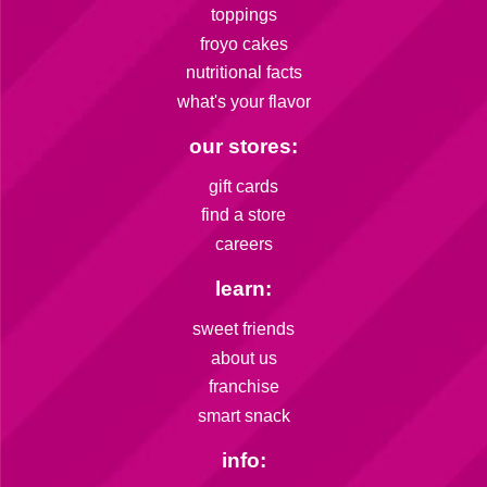
toppings
froyo cakes
nutritional facts
what's your flavor
our stores:
gift cards
find a store
careers
learn:
sweet friends
about us
franchise
smart snack
info: