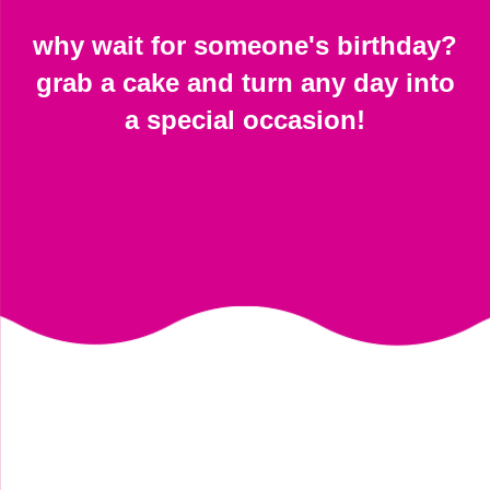
why wait for someone's birthday?
grab a cake and turn any day into
a special occasion!