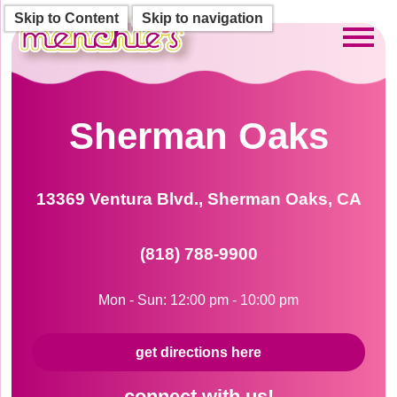
Skip to Content
Skip to navigation
Toggl
Sherman Oaks
13369 Ventura Blvd., Sherman Oaks, CA
(818) 788-9900
Mon - Sun: 12:00 pm - 10:00 pm
get directions here
connect with us!