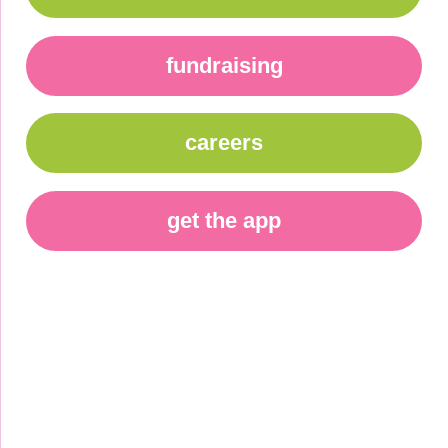
fundraising
careers
get the app