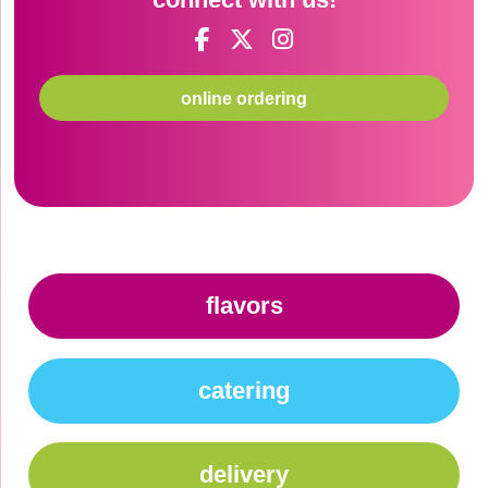
online ordering
flavors
catering
delivery