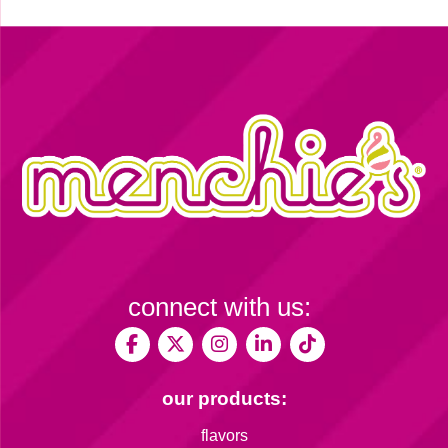
connect with us:
our products:
flavors