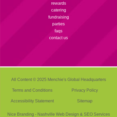
rewards
catering
fundraising
parties
faqs
contact us
All Content © 2025 Menchie's Global Headquarters
Terms and Conditions
Privacy Policy
Accessibility Statement
Sitemap
Nice Branding -
Nashville Web Design
&
SEO Services