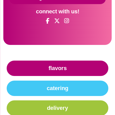
connect with us!
flavors
catering
delivery