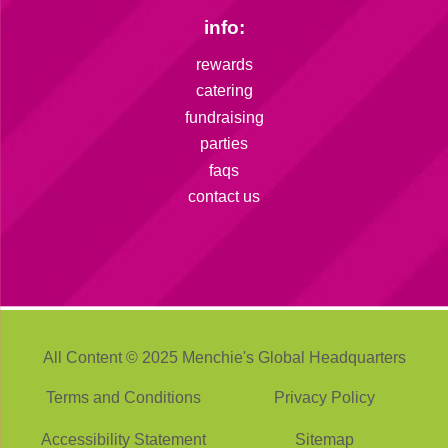
info:
rewards
catering
fundraising
parties
faqs
contact us
All Content © 2025 Menchie's Global Headquarters
Terms and Conditions
Privacy Policy
Accessibility Statement
Sitemap