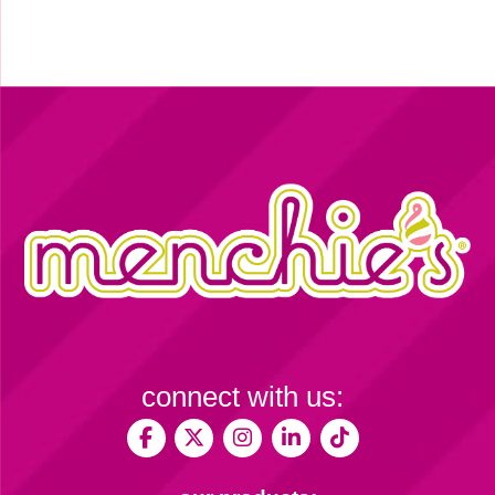
connect with us: