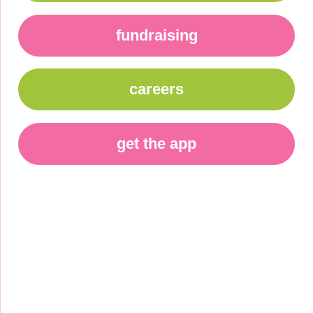
fundraising
careers
get the app