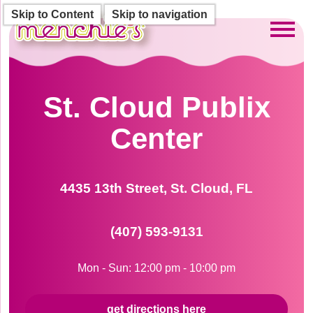
Skip to Content
Skip to navigation
Toggl
St. Cloud Publix
Center
4435 13th Street, St. Cloud, FL
(407) 593-9131
Mon - Sun: 12:00 pm - 10:00 pm
get directions here