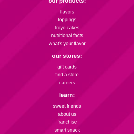
our products:
flavors
toppings
froyo cakes
nutritional facts
what's your flavor
our stores:
gift cards
find a store
careers
learn:
sweet friends
about us
franchise
smart snack