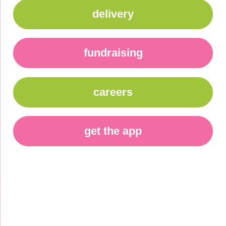
delivery
fundraising
careers
get the app