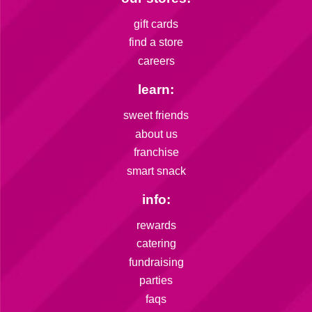
gift cards
find a store
careers
learn:
sweet friends
about us
franchise
smart snack
info:
rewards
catering
fundraising
parties
faqs