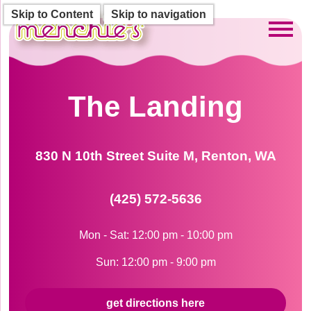
Skip to Content
Skip to navigation
Toggl
The Landing
830 N 10th Street Suite M, Renton, WA
(425) 572-5636
Mon - Sat: 12:00 pm - 10:00 pm
Sun: 12:00 pm - 9:00 pm
get directions here