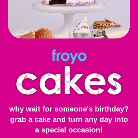
why wait for someone's birthday?
grab a cake and turn any day into
a special occasion!