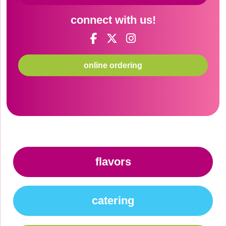
connect with us!
online ordering
flavors
catering