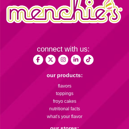
connect with us:
our products:
flavors
toppings
froyo cakes
nutritional facts
what's your flavor
our stores: