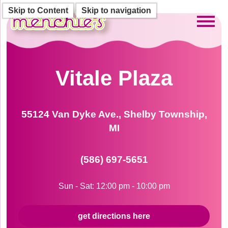
Skip to Content
Skip to navigation
Toggl
Vitale Plaza
55124 Van Dyke Ave., Shelby Township,
MI
(586) 697-5651
Sun - Sat: 12:00 pm - 10:00 pm
get directions here