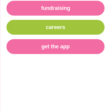
fundraising
careers
get the app