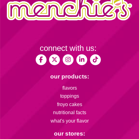
connect with us:
our products:
flavors
toppings
froyo cakes
nutritional facts
what's your flavor
our stores: