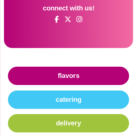
connect with us!
flavors
catering
delivery