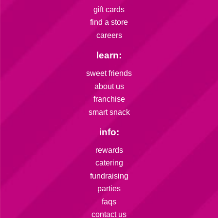
gift cards
find a store
careers
learn:
sweet friends
about us
franchise
smart snack
info:
rewards
catering
fundraising
parties
faqs
contact us