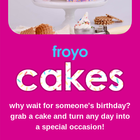
why wait for someone's birthday?
grab a cake and turn any day into
a special occasion!